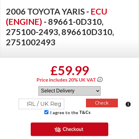
2006 TOYOTA YARIS -
ECU
(ENGINE)
- 89661-0D310,
275100-2493, 896610D310,
2751002493
£59.99
Price includes 20% UK VAT
T&Cs
I agree to the