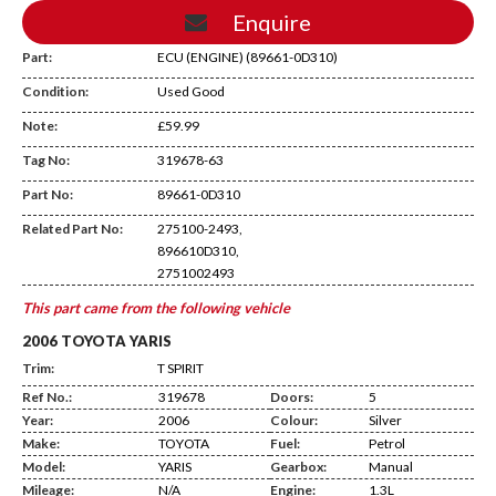
Enquire
Part:
ECU (ENGINE) (89661-0D310)
Condition:
Used Good
Note:
£59.99
Tag No:
319678-63
DA13
Part No:
89661-0D310
Related Part No:
275100-2493,
896610D310,
2751002493
This part came from the following vehicle
2006 TOYOTA YARIS
Trim:
T SPIRIT
Ref No.:
319678
Doors:
5
Year:
2006
Colour:
Silver
Make:
TOYOTA
Fuel:
Petrol
Model:
YARIS
Gearbox:
Manual
Mileage:
N/A
Engine:
1.3L