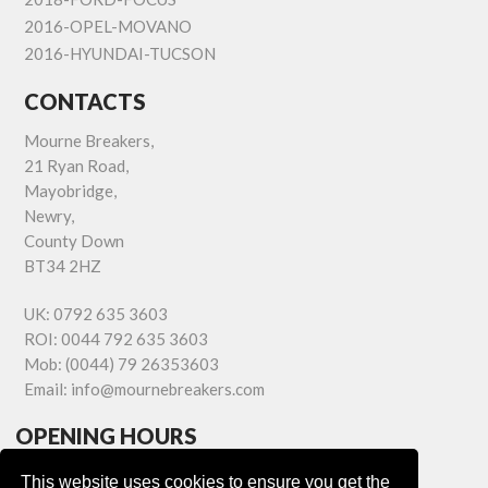
2016-OPEL-MOVANO
2016-HYUNDAI-TUCSON
CONTACTS
Mourne Breakers,
21 Ryan Road,
Mayobridge,
Newry,
County Down
BT34 2HZ
UK:
0792 635 3603
ROI:
0044 792 635 3603
Mob:
(0044) 79 26353603
Email:
info@mournebreakers.com
OPENING HOURS
Monday - Friday 9.00am - 5.00pm
This website uses cookies to ensure you get the