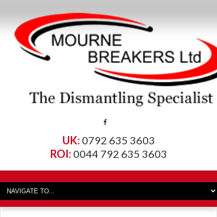
UK:
0792 635 3603
ROI:
0044 792 635 3603