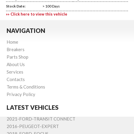
Stock Date:
> 100 Days
»» Click here to view this vehicle
NAVIGATION
Home
Breakers
Parts Shop
About Us
Services
Contacts
Terms & Conditions
Privacy Policy
LATEST VEHICLES
2021-FORD-TRANSIT CONNECT
2016-PEUGEOT-EXPERT
2018-FORD-FOCUS