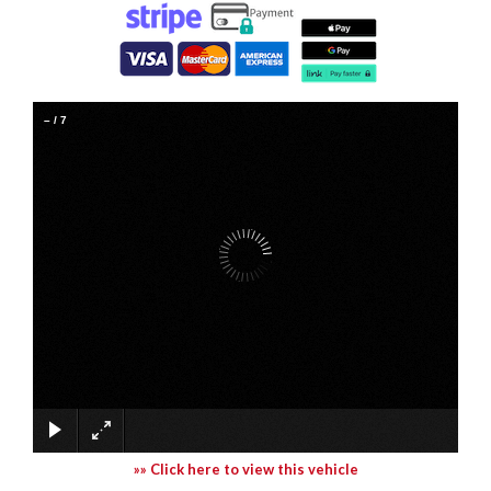
–
/
7
»» Click here to view this vehicle