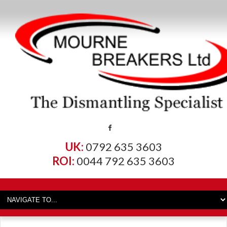
UK:
0792 635 3603
ROI:
0044 792 635 3603