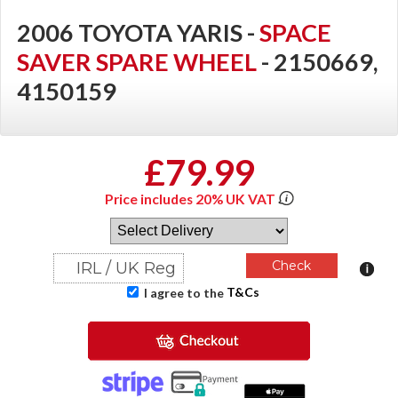
2006 TOYOTA YARIS -
SPACE
SAVER SPARE WHEEL
- 2150669,
4150159
£79.99
Price includes 20% UK VAT
T&Cs
I agree to the