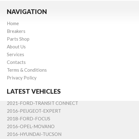
NAVIGATION
Home
Breakers
Parts Shop
About Us
Services
Contacts
Terms & Conditions
Privacy Policy
LATEST VEHICLES
2021-FORD-TRANSIT CONNECT
2016-PEUGEOT-EXPERT
2018-FORD-FOCUS
2016-OPEL-MOVANO
2016-HYUNDAI-TUCSON