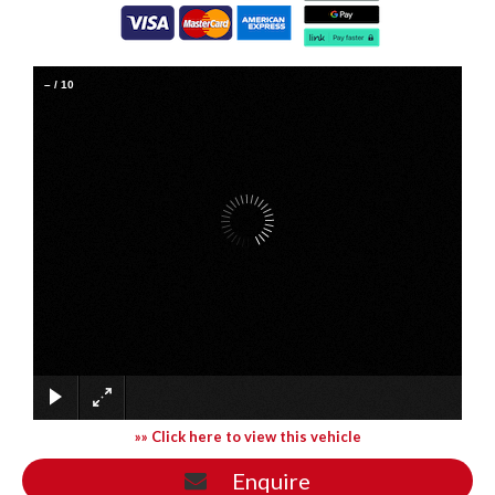
–
/
10
»» Click here to view this vehicle
Enquire