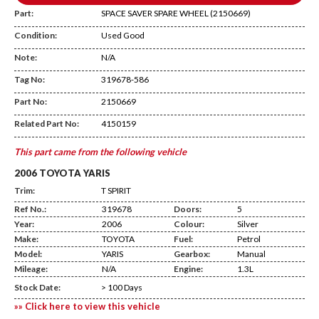
Part:
SPACE SAVER SPARE WHEEL (2150669)
Condition:
Used Good
Note:
N/A
Tag No:
319678-586
Temp Shelf
Part No:
2150669
Related Part No:
4150159
This part came from the following vehicle
2006 TOYOTA YARIS
Trim:
T SPIRIT
Ref No.:
319678
Doors:
5
Year:
2006
Colour:
Silver
Make:
TOYOTA
Fuel:
Petrol
Model:
YARIS
Gearbox:
Manual
Mileage:
N/A
Engine:
1.3L
Stock Date:
> 100 Days
»» Click here to view this vehicle