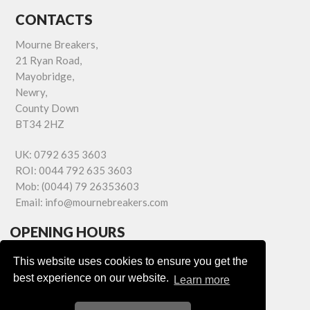
CONTACTS
Mourne Breakers,
21 Ryan Road,
Mayobridge,
Newry,
County Down
BT34 2HZ
UK:
0792 635 3603
ROI:
0044 792 635 3603
Mob:
(0044) 79 26353603
Email:
info@mournebreakers.com
OPENING HOURS
Monday - Friday 9.00am - 5.00pm
This website uses cookies to ensure you get the
Saturday 9.00am - 1.00pm
best experience on our website.
Learn more
Sundays: Closed