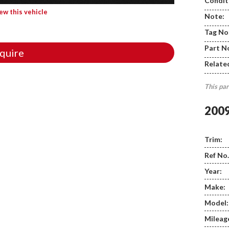
Condit
iew this vehicle
Note:
Tag No
Part N
quire
Relate
This par
200
Trim:
Ref No.
Year:
Make:
Model:
Mileag