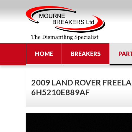
HOME
BREAKERS
PAR
2009 LAND ROVER FREELA
6H5210E889AF