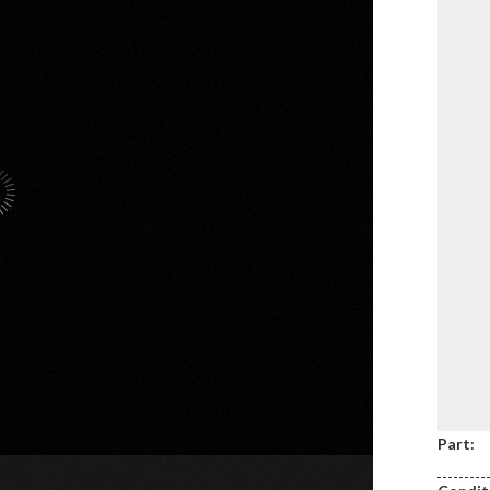
Part: