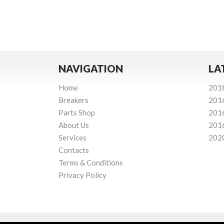
NAVIGATION
LA
Home
201
Breakers
201
Parts Shop
201
About Us
201
Services
202
Contacts
Terms & Conditions
Privacy Policy