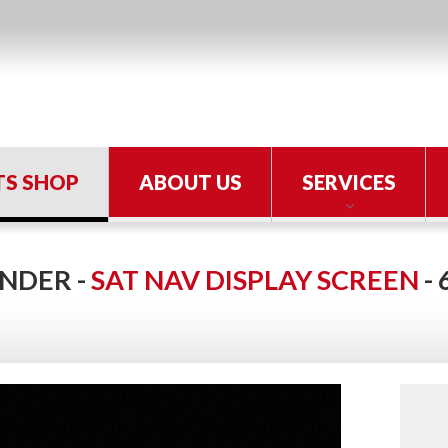
TS SHOP
ABOUT US
SERVICES
NDER -
SAT NAV DISPLAY SCREEN
-