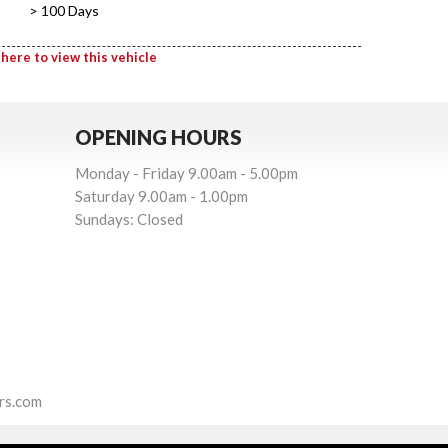
> 100 Days
 here to view this vehicle
OPENING HOURS
Monday - Friday 9.00am - 5.00pm
Saturday 9.00am - 1.00pm
Sundays: Closed
rs.com