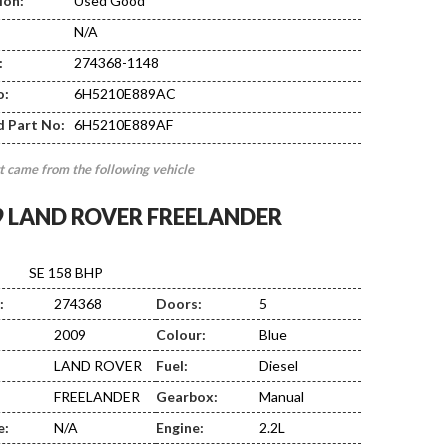
ion:
Used Good
N/A
:
274368-1148
EF01
o:
6H5210E889AC
d Part No:
6H5210E889AF
t came from the following vehicle
9 LAND ROVER FREELANDER
SE 158 BHP
:
274368
Doors:
5
2009
Colour:
Blue
LAND ROVER
Fuel:
Diesel
FREELANDER
Gearbox:
Manual
e:
N/A
Engine:
2.2L