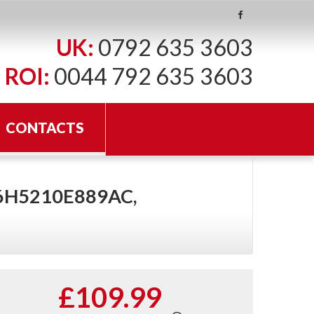
UK:
0792 635 3603
ROI:
0044 792 635 3603
CONTACTS
 6H5210E889AC,
£109.99