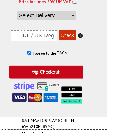
Price includes 20% UK VAT
T&Cs
I agree to the
SAT NAV DISPLAY SCREEN
(6H5210E889AC)