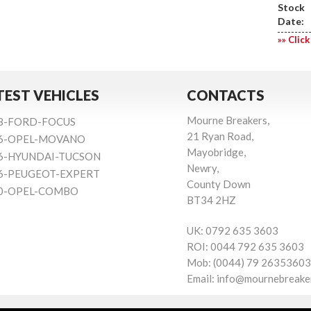
Stock
Date:
»» Click
TEST VEHICLES
CONTACTS
Mourne Breakers,
8-FORD-FOCUS
21 Ryan Road,
6-OPEL-MOVANO
Mayobridge,
6-HYUNDAI-TUCSON
Newry,
6-PEUGEOT-EXPERT
County Down
0-OPEL-COMBO
BT34 2HZ
UK:
0792 635 3603
ROI:
0044 792 635 3603
Mob:
(0044) 79 26353603
Email:
info@mournebreake