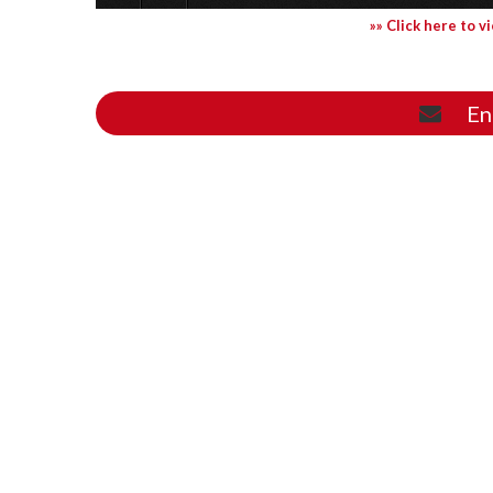
»» Click here to v
En