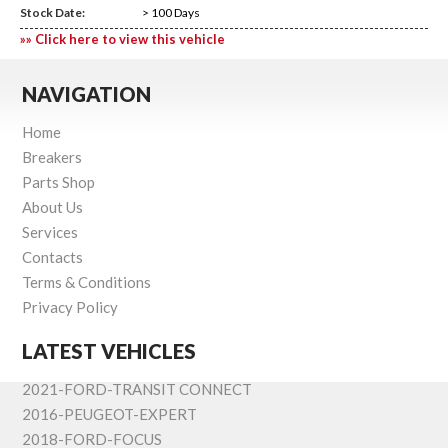
Stock Date:
> 100 Days
»» Click here to view this vehicle
NAVIGATION
Home
Breakers
Parts Shop
About Us
Services
Contacts
Terms & Conditions
Privacy Policy
LATEST VEHICLES
2021-FORD-TRANSIT CONNECT
2016-PEUGEOT-EXPERT
2018-FORD-FOCUS