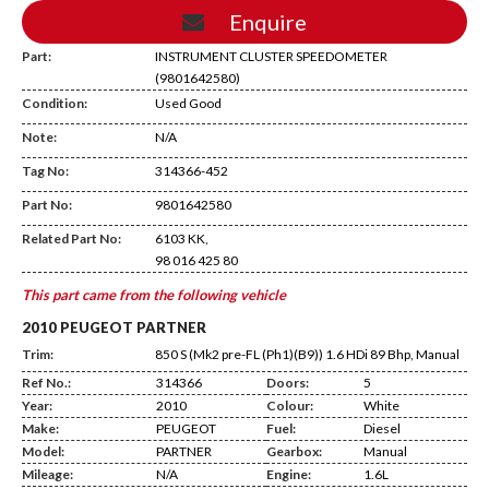
Enquire
Part:
INSTRUMENT CLUSTER SPEEDOMETER
(9801642580)
Condition:
Used Good
Note:
N/A
Tag No:
314366-452
ED13
Part No:
9801642580
Related Part No:
6103 KK,
98 016 425 80
This part came from the following vehicle
2010 PEUGEOT PARTNER
Trim:
850 S (Mk2 pre-FL (Ph1)(B9)) 1.6 HDi 89 Bhp, Manual
Ref No.:
314366
Doors:
5
Year:
2010
Colour:
White
Make:
PEUGEOT
Fuel:
Diesel
Model:
PARTNER
Gearbox:
Manual
Mileage:
N/A
Engine:
1.6L