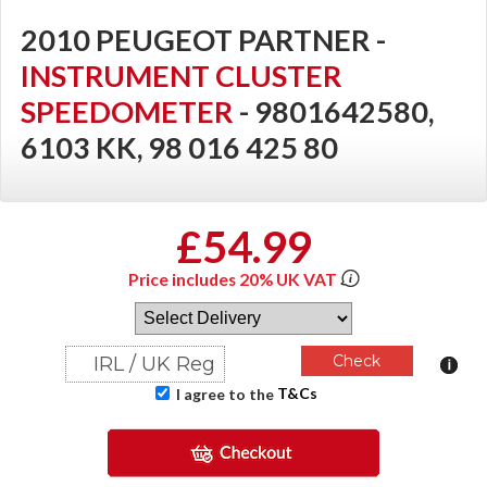
2010 PEUGEOT PARTNER -
INSTRUMENT CLUSTER
SPEEDOMETER
- 9801642580,
6103 KK, 98 016 425 80
£54.99
Price includes 20% UK VAT
T&Cs
I agree to the