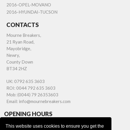
2016-OPEL-MOVANO
2016-HYUNDAI-TUCSON
CONTACTS
Mourne Breakers,
21 Ryan Road,
Mayobridge,
Newry,
County Down
BT34 2HZ
UK:
0792 635 3603
ROI:
0044 792 635 3603
Mob:
(0044) 79 26353603
Email:
info@mournebreakers.com
OPENING HOURS
Monday - Friday 9.00am - 5.00pm
This website uses cookies to ensure you get the