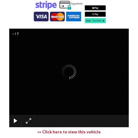
–
/
7
»» Click here to view this vehicle