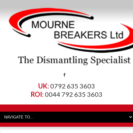
UK:
0792 635 3603
ROI:
0044 792 635 3603