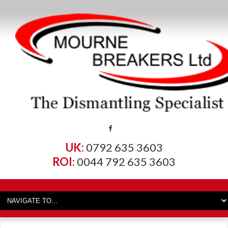
UK:
0792 635 3603
ROI:
0044 792 635 3603