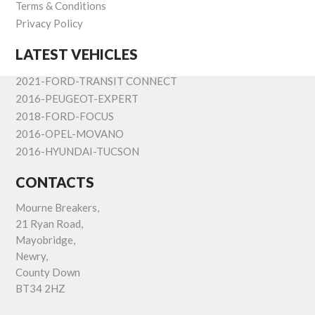
Terms & Conditions
Privacy Policy
LATEST VEHICLES
2021-FORD-TRANSIT CONNECT
2016-PEUGEOT-EXPERT
2018-FORD-FOCUS
2016-OPEL-MOVANO
2016-HYUNDAI-TUCSON
CONTACTS
Mourne Breakers,
21 Ryan Road,
Mayobridge,
Newry,
County Down
BT34 2HZ