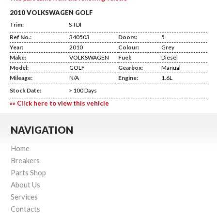
2010 VOLKSWAGEN GOLF
Trim:
S TDI
Ref No.:
340503
Doors:
5
Year:
2010
Colour:
Grey
Make:
VOLKSWAGEN
Fuel:
Diesel
Model:
GOLF
Gearbox:
Manual
Mileage:
N/A
Engine:
1.6L
Stock Date:
> 100 Days
»» Click here to view this vehicle
NAVIGATION
Home
Breakers
Parts Shop
About Us
Services
Contacts