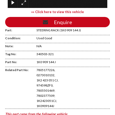
»» Click here to view this vehicle
Enquire
Part:
STEERING RACK (1K0 909 144 J)
Condition:
Used Good
Note:
N/A
Tag No:
340503-321
Temp Shelf
Part No:
1K0 909 144 J
Related Part No:
7805177226,
0273010132,
1K2 423 051 CJ,
974598ZF0,
7805501469,
7802377509,
1K2423051CJ,
1K0909144J
This part came from the following vehicle