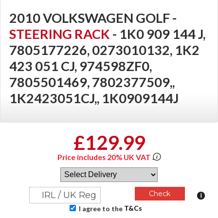
2010 VOLKSWAGEN GOLF -
STEERING RACK
- 1K0 909 144 J,
7805177226, 0273010132, 1K2
423 051 CJ, 974598ZF0,
7805501469, 7802377509,,
1K2423051CJ,, 1K0909144J
£129.99
Price includes 20% UK VAT
T&Cs
I agree to the