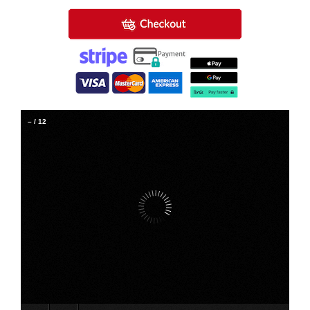
–
/
12