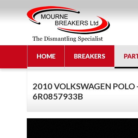
HOME
BREAKERS
PAR
2010 VOLKSWAGEN POLO 
6R0857933B