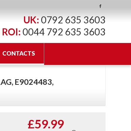
UK:
0792 635 3603
ROI:
0044 792 635 3603
CONTACTS
AG, E9024483,
£59.99