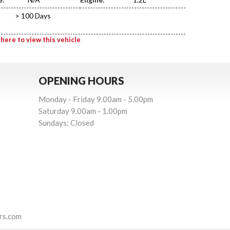
> 100 Days
 here to view this vehicle
OPENING HOURS
Monday - Friday 9.00am - 5.00pm
Saturday 9.00am - 1.00pm
Sundays: Closed
rs.com