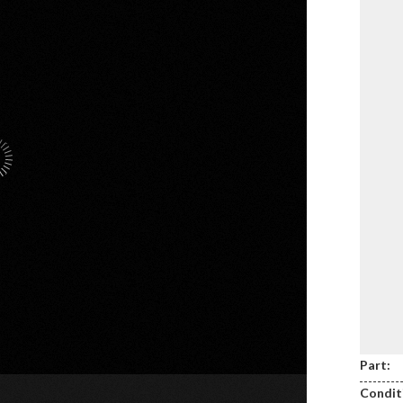
Part:
Condit