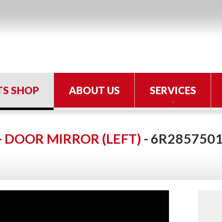
TS SHOP
ABOUT US
SERVICES
-
DOOR MIRROR (LEFT)
- 6R2857501