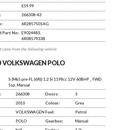
£59.99
:
266308-43
DE02
o:
6R2857501AG
d Part No:
E9024483,
6R0857933B
t came from the following vehicle
0 VOLKSWAGEN POLO
S (Mk5 pre-FL (6R)) 1.2 Si 1198cc 12V 60BHP _ FWD
5sp. Manual
:
266308
Doors:
3
2010
Colour:
Grey
VOLKSWAGEN
Fuel:
Petrol
POLO
Gearbox:
Manual
e:
N/A
Engine:
1.2L