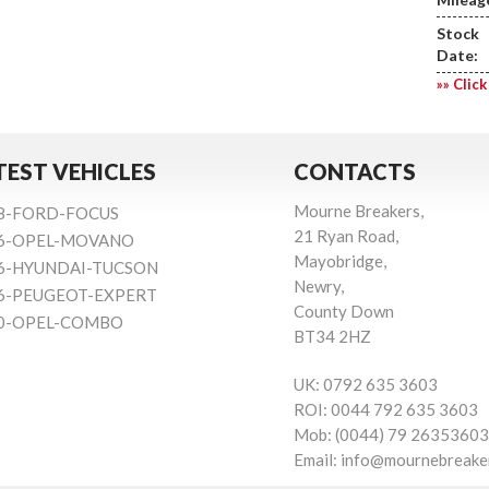
Stock
Date:
»» Click
TEST VEHICLES
CONTACTS
Mourne Breakers,
8-FORD-FOCUS
21 Ryan Road,
6-OPEL-MOVANO
Mayobridge,
6-HYUNDAI-TUCSON
Newry,
6-PEUGEOT-EXPERT
County Down
0-OPEL-COMBO
BT34 2HZ
UK:
0792 635 3603
ROI:
0044 792 635 3603
Mob:
(0044) 79 26353603
Email:
info@mournebreake