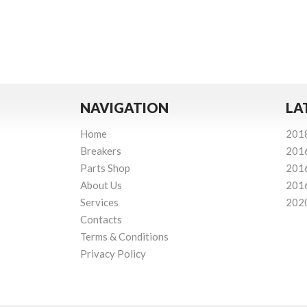
NAVIGATION
LA
Home
201
Breakers
201
Parts Shop
201
About Us
201
Services
202
Contacts
Terms & Conditions
Privacy Policy