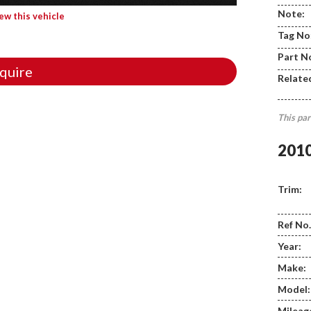
Note:
iew this vehicle
Tag No
Part N
quire
Relate
This par
201
Trim:
Ref No.
Year:
Make:
Model:
Mileag