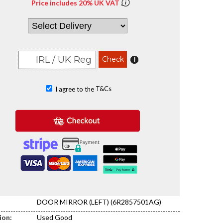
Price includes 20% UK VAT
T&Cs
I agree to the
DOOR MIRROR (LEFT) (6R2857501AG)
ion:
Used Good