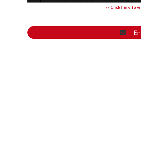
»» Click here to v
En