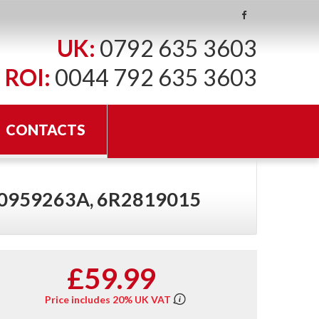
UK:
0792 635 3603
ROI:
0044 792 635 3603
CONTACTS
Q0959263A, 6R2819015
£59.99
Price includes 20% UK VAT