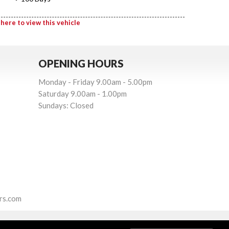
 here to view this vehicle
OPENING HOURS
Monday - Friday 9.00am - 5.00pm
Saturday 9.00am - 1.00pm
Sundays: Closed
rs.com