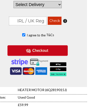
T&Cs
I agree to the
HEATER MOTOR (6Q2819015J)
ion:
Used Good
£59.99