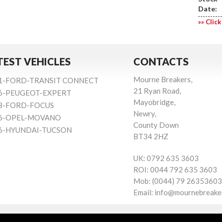
Date:
»» Click
TEST VEHICLES
CONTACTS
Mourne Breakers,
1-FORD-TRANSIT CONNECT
21 Ryan Road,
6-PEUGEOT-EXPERT
Mayobridge,
8-FORD-FOCUS
Newry,
6-OPEL-MOVANO
County Down
6-HYUNDAI-TUCSON
BT34 2HZ
UK:
0792 635 3603
ROI:
0044 792 635 3603
Mob:
(0044) 79 26353603
Email:
info@mournebreake