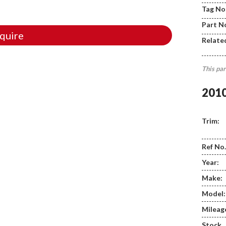
Tag No
Part N
quire
Relate
This par
201
Trim:
Ref No.
Year:
Make:
Model:
Mileag
Stock