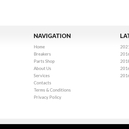
NAVIGATION
LA
Home
202
Breakers
201
Parts Shop
201
About Us
201
Services
201
Contacts
Terms & Conditions
Privacy Policy