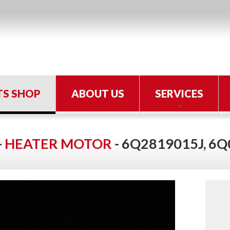
TS SHOP
ABOUT US
SERVICES
-
HEATER MOTOR
- 6Q2819015J, 6