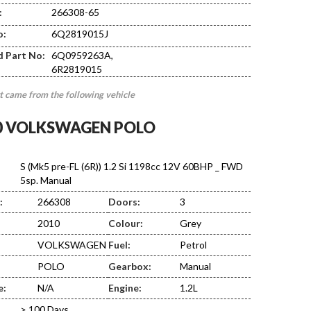
:
266308-65
DE02
o:
6Q2819015J
d Part No:
6Q0959263A,
6R2819015
t came from the following vehicle
0 VOLKSWAGEN POLO
S (Mk5 pre-FL (6R)) 1.2 Si 1198cc 12V 60BHP _ FWD
5sp. Manual
:
266308
Doors:
3
2010
Colour:
Grey
VOLKSWAGEN
Fuel:
Petrol
POLO
Gearbox:
Manual
e:
N/A
Engine:
1.2L
> 100 Days