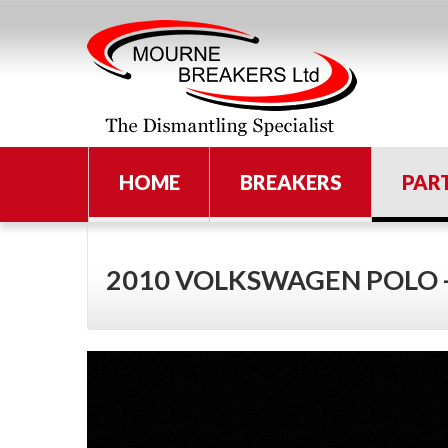
HOME
BREAKERS
PAR
2010 VOLKSWAGEN POLO 