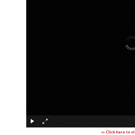
»» Click here to v