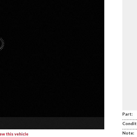
Part:
Condit
Note:
iew this vehicle