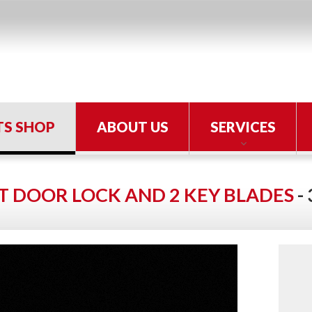
TS SHOP
ABOUT US
SERVICES
T DOOR LOCK AND 2 KEY BLADES
-