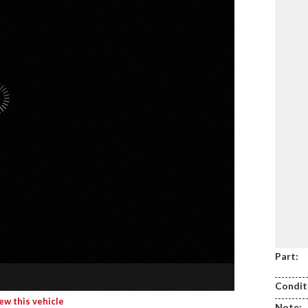
Part:
Condit
iew this vehicle
Note: