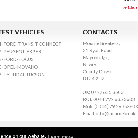
»» Click
TEST VEHICLES
CONTACTS
Mourne Breakers,
1-FORD-TRANSIT CONNECT
21 Ryan Road,
6-PEUGEOT-EXPERT
Mayobridge,
8-FORD-FOCUS
Newry,
6-OPEL-MOVANO
County Down
6-HYUNDAI-TUCSON
BT34 2HZ
UK:
0792 635 3603
ROI:
0044 792 635 3603
Mob:
(0044) 79 26353603
Email:
info@mournebreake
rience on our website.
Learn more