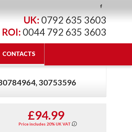
UK:
0792 635 3603
ROI:
0044 792 635 3603
CONTACTS
 30784964, 30753596
£94.99
Price includes 20% UK VAT