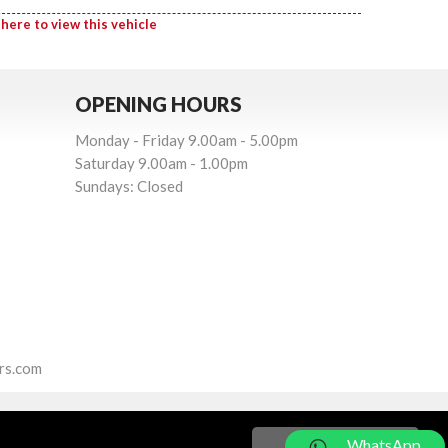
 here to view this vehicle
OPENING HOURS
Monday - Friday 9.00am - 5.00pm
Saturday 9.00am - 1.00pm
Sundays: Closed
rs.com
WhatsApp
Got it!