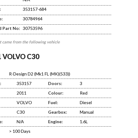
:
353157-684
DE03
o:
30784964
d Part No:
30753596
t came from the following vehicle
1 VOLVO C30
R-Design D2 (Mk1 FL (MK)(533))
:
353157
Doors:
3
2011
Colour:
Red
VOLVO
Fuel:
Diesel
C30
Gearbox:
Manual
e:
N/A
Engine:
1.6L
> 100 Days