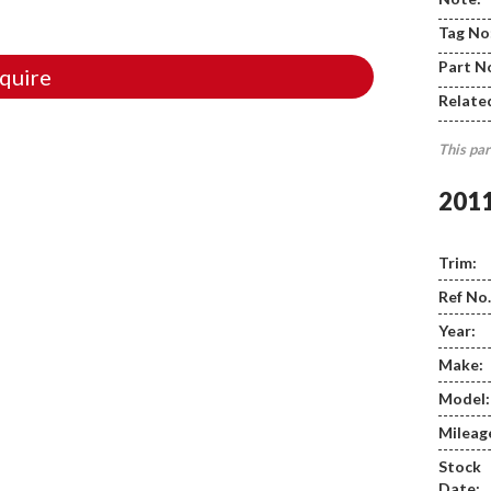
Tag No
Part N
quire
Relate
This par
201
Trim:
Ref No.
Year:
Make:
Model:
Mileag
Stock
Date: