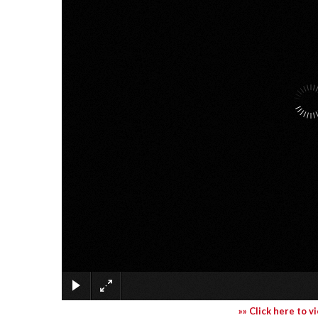
»» Click here to v