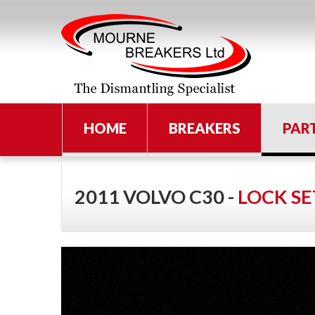
HOME
BREAKERS
PAR
2011 VOLVO C30 -
LOCK SE