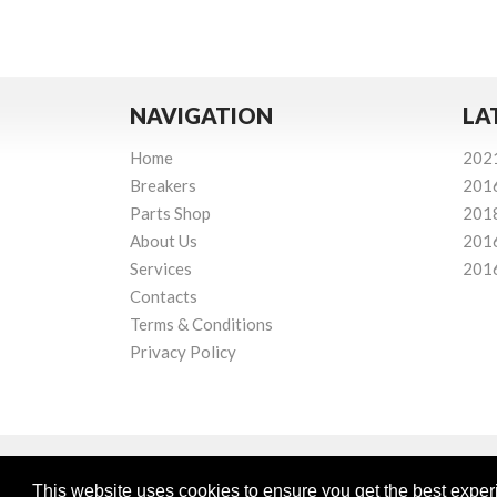
NAVIGATION
LA
Home
202
Breakers
201
Parts Shop
201
About Us
201
Services
201
Contacts
Terms & Conditions
Privacy Policy
This website uses cookies to ensure you get the best expe
Powered by
© Mourne Breakers
2026