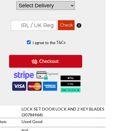
T&Cs
I agree to the
LOCK SET DOOR LOCK AND 2 KEY BLADES
(30784964)
ion:
Used Good
N/A