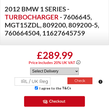
2012 BMW 1 SERIES -
TURBOCHARGER
- 7606645,
MGT15ZDL, 809200, 809200-5,
760664504, 11627645759
£289.99
Price includes 20% UK VAT
T&Cs
I agree to the