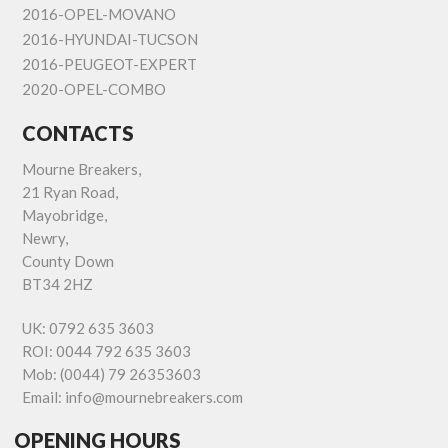
2016-OPEL-MOVANO
2016-HYUNDAI-TUCSON
2016-PEUGEOT-EXPERT
2020-OPEL-COMBO
CONTACTS
Mourne Breakers,
21 Ryan Road,
Mayobridge,
Newry,
County Down
BT34 2HZ
UK:
0792 635 3603
ROI:
0044 792 635 3603
Mob:
(0044) 79 26353603
Email:
info@mournebreakers.com
OPENING HOURS