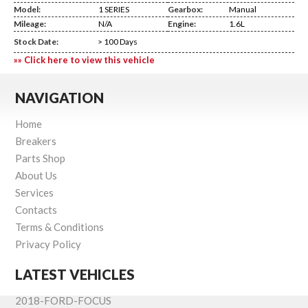
Model:
1 SERIES
Gearbox:
Manual
Mileage:
N/A
Engine:
1.6L
Stock Date:
> 100 Days
»» Click here to view this vehicle
NAVIGATION
Home
Breakers
Parts Shop
About Us
Services
Contacts
Terms & Conditions
Privacy Policy
LATEST VEHICLES
2018-FORD-FOCUS