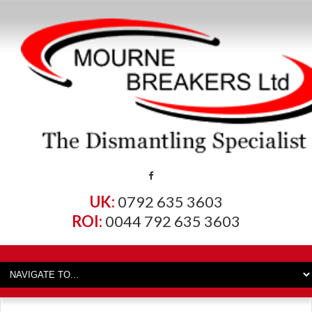
UK:
0792 635 3603
ROI:
0044 792 635 3603