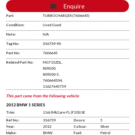
Enquire
Part:
TURBOCHARGER (7606645)
Condition:
Used Good
Note:
N/A
Tag No:
336739-90
Temp Shelf
Part No:
7606645
Related Part No:
MGT15ZDL,
809200,
809200-5,
760664504,
11627645759
This part came from the following vehicle
2012 BMW 1 SERIES
Trim:
116i (Mk2 pre-FL (F20)) SE
Ref No.:
336739
Doors:
5
Year:
2012
Colour:
Silver
Make:
BMW
Fuel:
Petrol