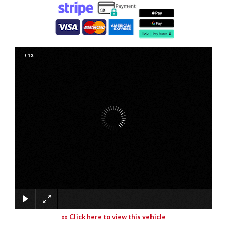
–
/
13
»» Click here to view this vehicle