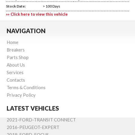
Stock Date:
> 100 Days
»» Click here to view this vehicle
NAVIGATION
Home
Breakers
Parts Shop
About Us
Services
Contacts
Terms & Conditions
Privacy Policy
LATEST VEHICLES
2021-FORD-TRANSIT CONNECT
2016-PEUGEOT-EXPERT
2018-FORD-FOCUS