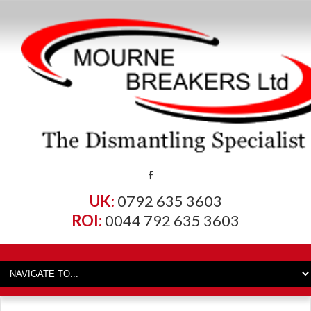
UK:
0792 635 3603
ROI:
0044 792 635 3603