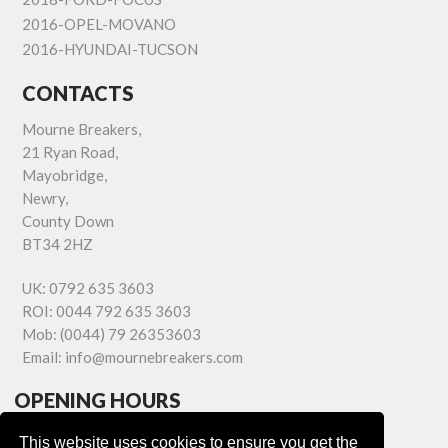
2016-OPEL-MOVANO
2016-HYUNDAI-TUCSON
CONTACTS
Mourne Breakers,
21 Ryan Road,
Mayobridge,
Newry,
County Down
BT34 2HZ
UK:
0792 635 3603
ROI:
0044 792 635 3603
Mob:
(0044) 79 26353603
Email:
info@mournebreakers.com
OPENING HOURS
Monday - Friday 9.00am - 5.00pm
This website uses cookies to ensure you get the