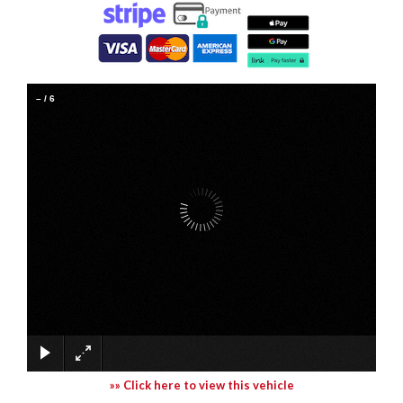
–
/
6
»» Click here to view this vehicle