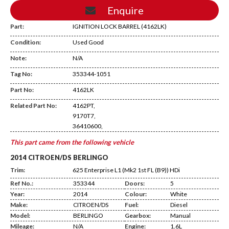
Enquire
Part:
IGNITION LOCK BARREL (4162LK)
Condition:
Used Good
Note:
N/A
Tag No:
353344-1051
AB29
Part No:
4162LK
Related Part No:
4162PT,
9170T7,
36410600,
This part came from the following vehicle
2014 CITROEN/DS BERLINGO
Trim:
625 Enterprise L1 (Mk2 1st FL (B9)) HDi
Ref No.:
353344
Doors:
5
Year:
2014
Colour:
White
Make:
CITROEN/DS
Fuel:
Diesel
Model:
BERLINGO
Gearbox:
Manual
Mileage:
N/A
Engine:
1.6L