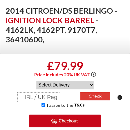
2014 CITROEN/DS BERLINGO -
IGNITION LOCK BARREL
-
4162LK, 4162PT, 9170T7,
36410600,
£79.99
Price includes 20% UK VAT
T&Cs
I agree to the