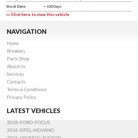
Stock Date:
> 100 Days
»» Click here to view this vehicle
NAVIGATION
Home
Breakers
Parts Shop
About Us
Services
Contacts
Terms & Conditions
Privacy Policy
LATEST VEHICLES
2018-FORD-FOCUS
2016-OPEL-MOVANO
2016-HYUNDAI-TUCSON