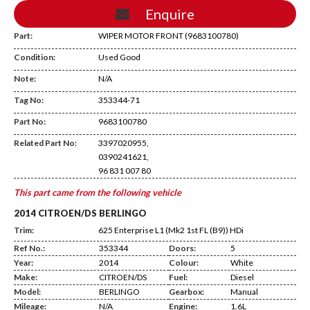
Enquire
Part:
WIPER MOTOR FRONT (9683100780)
Condition:
Used Good
Note:
N/A
Tag No:
353344-71
CA09
Part No:
9683100780
Related Part No:
3397020955,
0390241621,
96 831 007 80
This part came from the following vehicle
2014 CITROEN/DS BERLINGO
Trim:
625 Enterprise L1 (Mk2 1st FL (B9)) HDi
Ref No.:
353344
Doors:
5
Year:
2014
Colour:
White
Make:
CITROEN/DS
Fuel:
Diesel
Model:
BERLINGO
Gearbox:
Manual
Mileage:
N/A
Engine:
1.6L