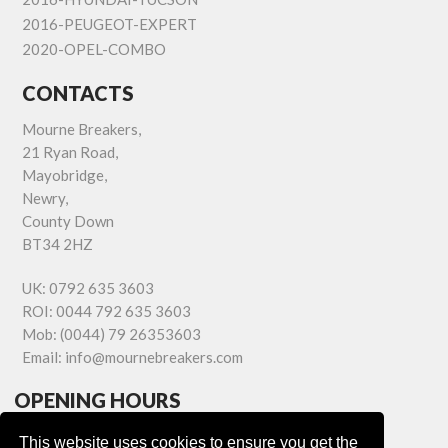
2016-PEUGEOT-EXPERT
2020-OPEL-COMBO
CONTACTS
Mourne Breakers,
21 Ryan Road,
Mayobridge,
Newry,
County Down
BT34 2HZ
UK:
0792 635 3603
ROI:
0044 792 635 3603
Mob:
(0044) 79 26353603
Email:
info@mournebreakers.com
OPENING HOURS
Monday - Friday 9.00am - 5.00pm
This website uses cookies to ensure you get the