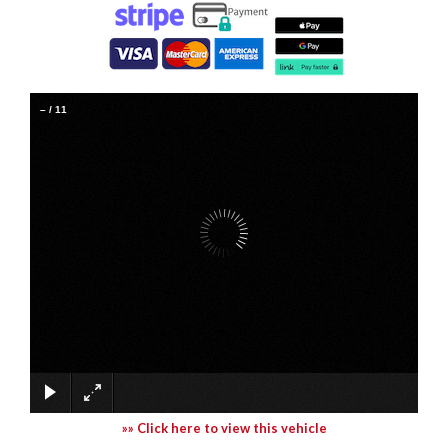
–
/
11
»» Click here to view this vehicle