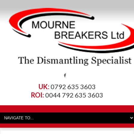
UK:
0792 635 3603
ROI:
0044 792 635 3603