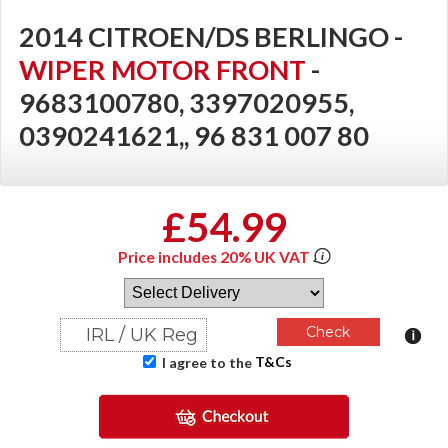
2014 CITROEN/DS BERLINGO -
WIPER MOTOR FRONT
-
9683100780, 3397020955,
0390241621,, 96 831 007 80
£54.99
Price includes 20% UK VAT
T&Cs
I agree to the