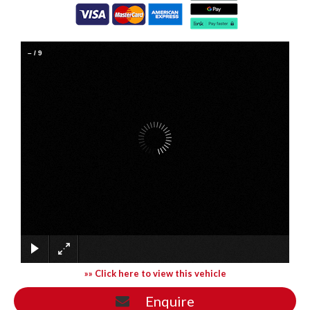
–
/
9
»» Click here to view this vehicle
Enquire