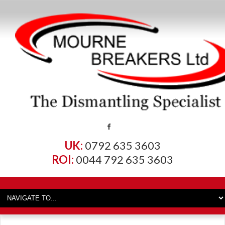
UK:
0792 635 3603
ROI:
0044 792 635 3603