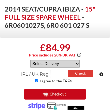
2014 SEAT/CUPRA IBIZA -
15"
FULL SIZE SPARE WHEEL
-
6R0601027S, 6R0 601 027 S
£84.99
Price includes 20% UK VAT
T&Cs
I agree to the