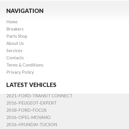
NAVIGATION
Home
Breakers
Parts Shop
About Us
Services
Contacts
Terms & Conditions
Privacy Policy
LATEST VEHICLES
2021-FORD-TRANSIT CONNECT
2016-PEUGEOT-EXPERT
2018-FORD-FOCUS
2016-OPEL-MOVANO
2016-HYUNDAI-TUCSON