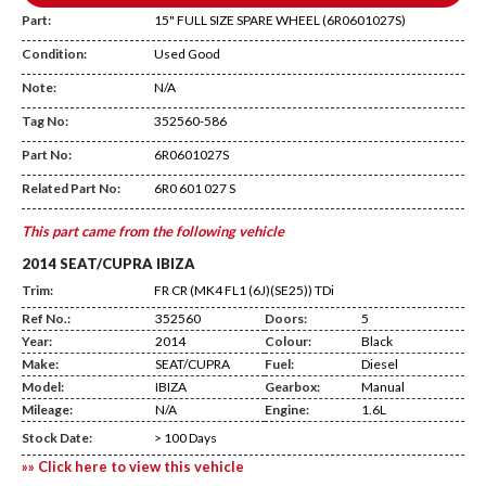
Part:
15" FULL SIZE SPARE WHEEL (6R0601027S)
Condition:
Used Good
Note:
N/A
Tag No:
352560-586
Temp Shelf
Part No:
6R0601027S
Related Part No:
6R0 601 027 S
This part came from the following vehicle
2014 SEAT/CUPRA IBIZA
Trim:
FR CR (MK4 FL1 (6J)(SE25)) TDi
Ref No.:
352560
Doors:
5
Year:
2014
Colour:
Black
Make:
SEAT/CUPRA
Fuel:
Diesel
Model:
IBIZA
Gearbox:
Manual
Mileage:
N/A
Engine:
1.6L
Stock Date:
> 100 Days
»» Click here to view this vehicle