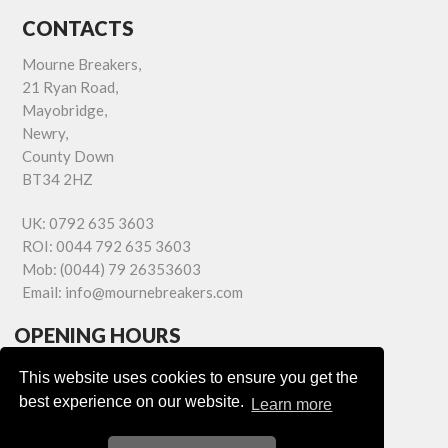
CONTACTS
Mourne Breakers,
21 Ryan Road,
Mayobridge,
Newry,
County Down
BT34 2HZ
UK:
0792 635 3603
ROI:
0044 792 635 3603
Mob:
(0044) 79 26353603
Email:
info@mournebreakers.com
OPENING HOURS
Monday - Friday 9.00am - 5.00pm
This website uses cookies to ensure you get the
Saturday 9.00am - 1.00pm
best experience on our website.
Learn more
Sundays: Closed