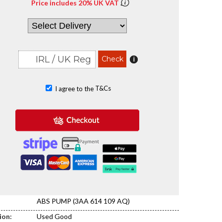
Price includes 20% UK VAT
T&Cs
I agree to the
ABS PUMP (3AA 614 109 AQ)
ion:
Used Good