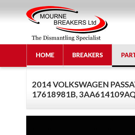
HOME
BREAKERS
PAR
2014 VOLKSWAGEN PASSAT
17618981B, 3AA614109A