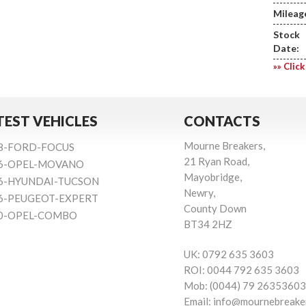
Mileag
Stock
Date:
»» Click
TEST VEHICLES
CONTACTS
Mourne Breakers,
8-FORD-FOCUS
21 Ryan Road,
6-OPEL-MOVANO
Mayobridge,
6-HYUNDAI-TUCSON
Newry,
6-PEUGEOT-EXPERT
County Down
0-OPEL-COMBO
BT34 2HZ
UK:
0792 635 3603
ROI:
0044 792 635 3603
Mob:
(0044) 79 26353603
Email:
info@mournebreake