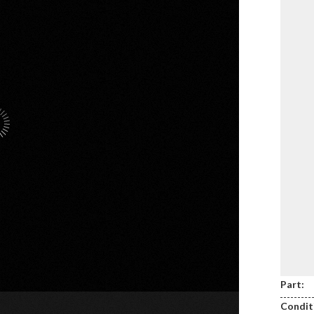
Part:
Condit