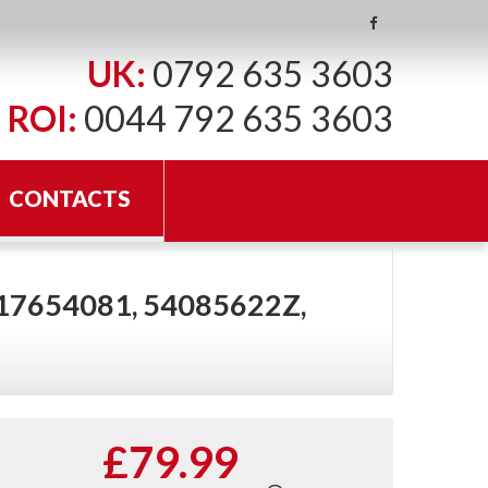
UK:
0792 635 3603
ROI:
0044 792 635 3603
CONTACTS
 17654081, 54085622Z,
£79.99