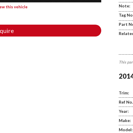
Note:
iew this vehicle
Tag No
Part N
quire
Relate
This par
201
Trim:
Ref No.
Year:
Make:
Model: