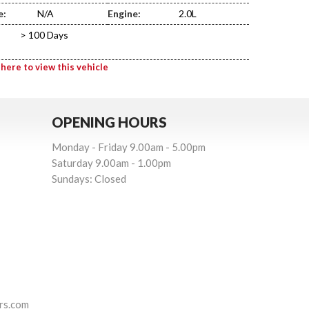
e:
N/A
Engine:
2.0L
> 100 Days
 here to view this vehicle
OPENING HOURS
Monday - Friday 9.00am - 5.00pm
Saturday 9.00am - 1.00pm
Sundays: Closed
rs.com