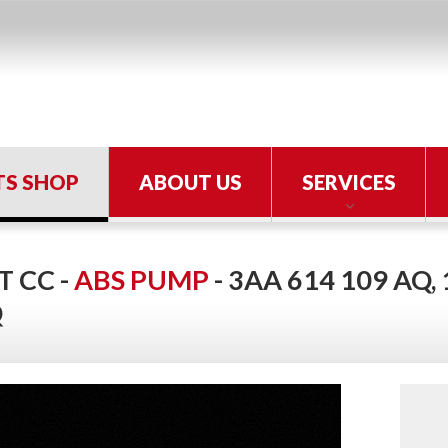
TS SHOP
ABOUT US
SERVICES
 CC -
ABS PUMP
- 3AA 614 109 AQ,
Q