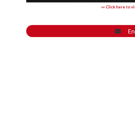
»» Click here to v
En