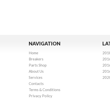
NAVIGATION
LA
Home
201
Breakers
201
Parts Shop
201
About Us
201
Services
202
Contacts
Terms & Conditions
Privacy Policy