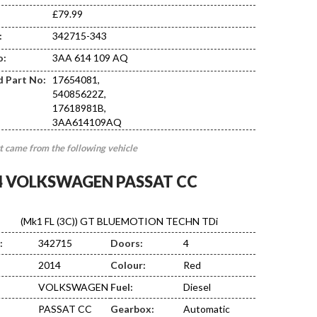
£79.99
:
342715-343
DA10
o:
3AA 614 109 AQ
d Part No:
17654081,
54085622Z,
17618981B,
3AA614109AQ
t came from the following vehicle
4 VOLKSWAGEN PASSAT CC
(Mk1 FL (3C)) GT BLUEMOTION TECHN TDi
:
342715
Doors:
4
2014
Colour:
Red
VOLKSWAGEN
Fuel:
Diesel
PASSAT CC
Gearbox:
Automatic