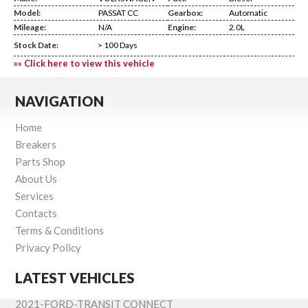
Model:
PASSAT CC
Gearbox:
Automatic
Mileage:
N/A
Engine:
2.0L
Stock Date:
> 100 Days
»» Click here to view this vehicle
NAVIGATION
Home
Breakers
Parts Shop
About Us
Services
Contacts
Terms & Conditions
Privacy Policy
LATEST VEHICLES
2021-FORD-TRANSIT CONNECT