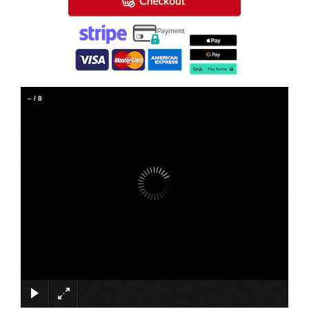
–
/
8