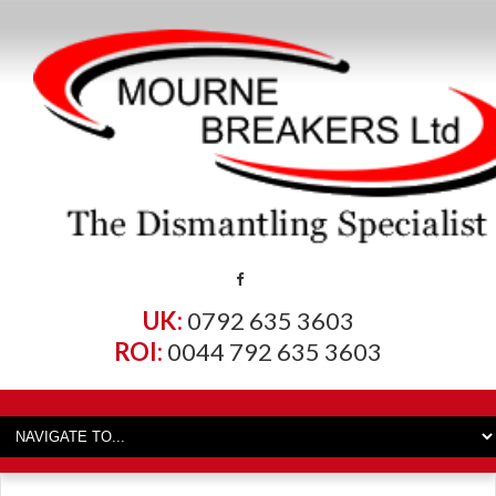
UK:
0792 635 3603
ROI:
0044 792 635 3603