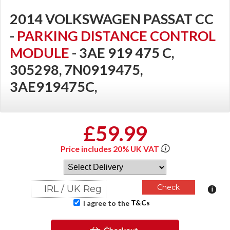
2014 VOLKSWAGEN PASSAT CC
-
PARKING DISTANCE CONTROL
MODULE
- 3AE 919 475 C,
305298, 7N0919475,
3AE919475C,
£59.99
Price includes 20% UK VAT
T&Cs
I agree to the