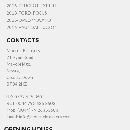
2016-PEUGEOT-EXPERT
2018-FORD-FOCUS
2016-OPEL-MOVANO
2016-HYUNDAI-TUCSON
CONTACTS
Mourne Breakers,
21 Ryan Road,
Mayobridge,
Newry,
County Down
BT34 2HZ
UK:
0792 635 3603
ROI:
0044 792 635 3603
Mob:
(0044) 79 26353603
Email:
info@mournebreakers.com
OPENING HOURS