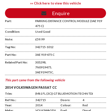
»» Click here to view this vehicle
Enquire
Part:
PARKING DISTANCE CONTROL MODULE (3AE 919
475 C)
Condition:
Used Good
Note:
£59.99
Tag No:
342715-1012
DD14
Part No:
3AE 919 475 C
Related Part No:
305298,
7N0919475,
3AE919475C,
This part came from the following vehicle
2014 VOLKSWAGEN PASSAT CC
Trim:
(Mk1 FL (3C)) GT BLUEMOTION TECHN TDi
Ref No.:
342715
Doors:
4
Year:
2014
Colour:
Red
Make:
VOLKSWAGEN
Fuel:
Diesel