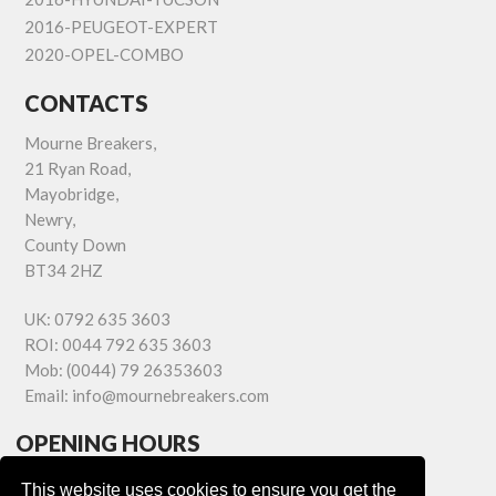
2016-PEUGEOT-EXPERT
2020-OPEL-COMBO
CONTACTS
Mourne Breakers,
21 Ryan Road,
Mayobridge,
Newry,
County Down
BT34 2HZ
UK:
0792 635 3603
ROI:
0044 792 635 3603
Mob:
(0044) 79 26353603
Email:
info@mournebreakers.com
OPENING HOURS
Monday - Friday 9.00am - 5.00pm
This website uses cookies to ensure you get the