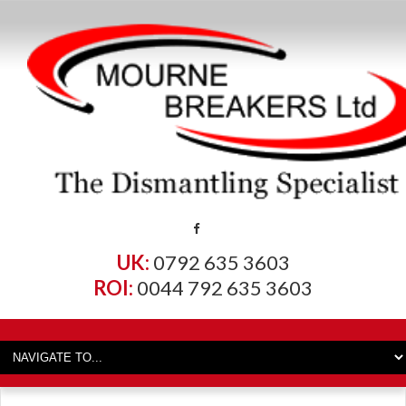
UK:
0792 635 3603
ROI:
0044 792 635 3603