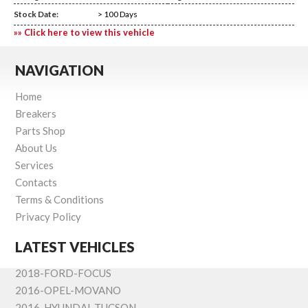
Stock Date:
> 100 Days
»» Click here to view this vehicle
NAVIGATION
Home
Breakers
Parts Shop
About Us
Services
Contacts
Terms & Conditions
Privacy Policy
LATEST VEHICLES
2018-FORD-FOCUS
2016-OPEL-MOVANO
2016-HYUNDAI-TUCSON