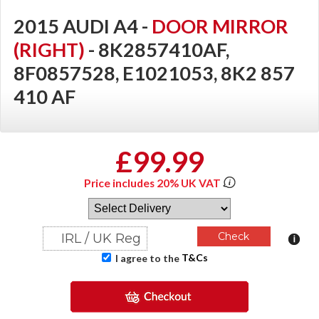
2015 AUDI A4 -
DOOR MIRROR
(RIGHT)
- 8K2857410AF,
8F0857528, E1021053, 8K2 857
410 AF
£99.99
Price includes 20% UK VAT
T&Cs
I agree to the