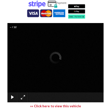
–
/
12
»» Click here to view this vehicle