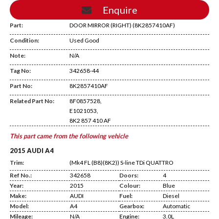
Enquire
Part:
DOOR MIRROR (RIGHT) (8K2857410AF)
Condition:
Used Good
Note:
N/A
Tag No:
342658-44
DE10
Part No:
8K2857410AF
Related Part No:
8F0857528,
E1021053,
8K2 857 410 AF
This part came from the following vehicle
2015 AUDI A4
Trim:
(Mk4 FL (B8)(8K2)) S-line TDi QUATTRO
Ref No.:
342658
Doors:
4
Year:
2015
Colour:
Blue
Make:
AUDI
Fuel:
Diesel
Model:
A4
Gearbox:
Automatic
Mileage:
N/A
Engine:
3.0L