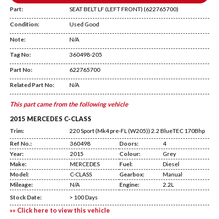
Part:
SEAT BELT LF (LEFT FRONT) (622765700)
Condition:
Used Good
Note:
N/A
Tag No:
360498-205
AA19
Part No:
622765700
Related Part No:
N/A
This part came from the following vehicle
2015 MERCEDES C-CLASS
Trim:
220 Sport (Mk4 pre-FL (W205)) 2.2 BlueTEC 170Bhp
Ref No.:
360498
Doors:
4
Year:
2015
Colour:
Grey
Make:
MERCEDES
Fuel:
Diesel
Model:
C-CLASS
Gearbox:
Manual
Mileage:
N/A
Engine:
2.2L
Stock Date:
> 100 Days
»» Click here to view this vehicle