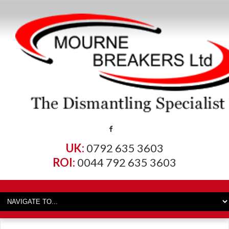
UK:
0792 635 3603
ROI:
0044 792 635 3603