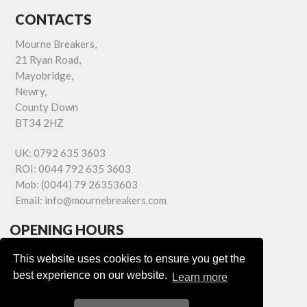
CONTACTS
Mourne Breakers,
21 Ryan Road,
Mayobridge,
Newry,
County Down
BT34 2HZ
UK:
0792 635 3603
ROI:
0044 792 635 3603
Mob:
(0044) 79 26353603
Email:
info@mournebreakers.com
OPENING HOURS
Monday - Friday 9.00am - 5.00pm
This website uses cookies to ensure you get the
Saturday 9.00am - 1.00pm
best experience on our website.
Learn more
Sundays: Closed