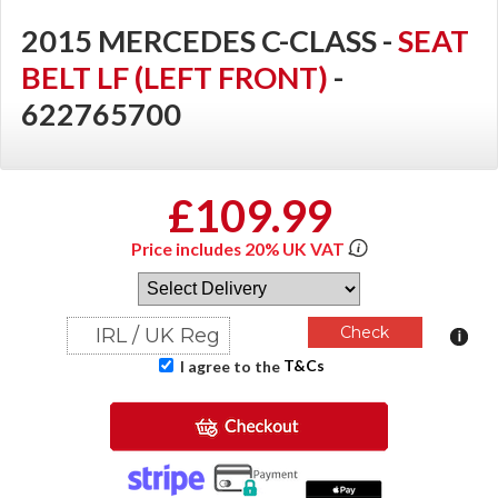
2015 MERCEDES C-CLASS -
SEAT
BELT LF (LEFT FRONT)
-
622765700
£109.99
Price includes 20% UK VAT
T&Cs
I agree to the