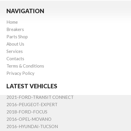
NAVIGATION
Home
Breakers
Parts Shop
About Us
Services
Contacts
Terms & Conditions
Privacy Policy
LATEST VEHICLES
2021-FORD-TRANSIT CONNECT
2016-PEUGEOT-EXPERT
2018-FORD-FOCUS
2016-OPEL-MOVANO
2016-HYUNDAI-TUCSON