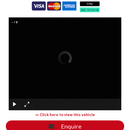
–
/
8
»» Click here to view this vehicle
Enquire