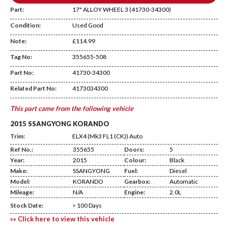
Part:
17" ALLOY WHEEL 3 (41730-34300)
Condition:
Used Good
Note:
£114.99
Tag No:
355655-508
WHEEL 3
Part No:
41730-34300
Related Part No:
4173034300
This part came from the following vehicle
2015 SSANGYONG KORANDO
Trim:
ELX4 (Mk3 FL1 (CK)) Auto
Ref No.:
355655
Doors:
5
Year:
2015
Colour:
Black
Make:
SSANGYONG
Fuel:
Diesel
Model:
KORANDO
Gearbox:
Automatic
Mileage:
N/A
Engine:
2.0L
Stock Date:
> 100 Days
»» Click here to view this vehicle