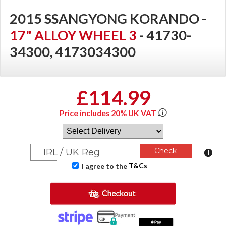
2015 SSANGYONG KORANDO -
17" ALLOY WHEEL 3
- 41730-
34300, 4173034300
£114.99
Price includes 20% UK VAT
T&Cs
I agree to the