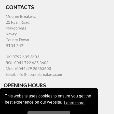
CONTACTS
Mourne Breakers,
21 Ryan Road,
Mayobridge,
Newry,
County Down
BT34 2HZ
UK:
0792 635 3603
ROI:
0044 792 635 3603
Mob:
(0044) 79 26353603
Email:
info@mournebreakers.com
OPENING HOURS
Monday - Friday 9.00am - 5.00pm
This website uses cookies to ensure you get the
Saturday 9.00am - 1.00pm
best experience on our website.
Learn more
Sundays: Closed