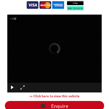
–
/
12
»» Click here to view this vehicle
Enquire