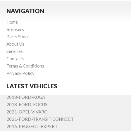
NAVIGATION
Home
Breakers
Parts Shop
About Us
Services
Contacts
Terms & Conditions
Privacy Policy
LATEST VEHICLES
2018-FORD-KUGA
2018-FORD-FOCUS
2021-OPEL-VIVARO
2021-FORD-TRANSIT CONNECT
2016-PEUGEOT-EXPERT