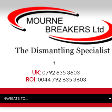
UK:
0792 635 3603
ROI:
0044 792 635 3603