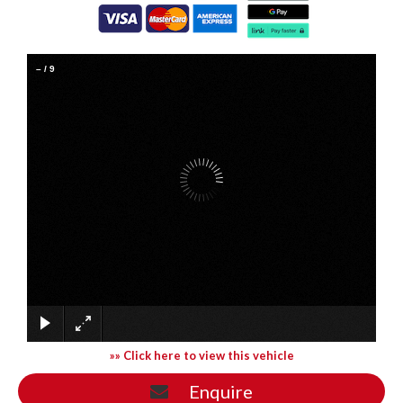
–
/
9
»» Click here to view this vehicle
Enquire