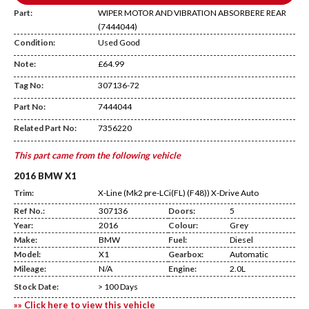
Part:
WIPER MOTOR AND VIBRATION ABSORBERE REAR
(7444044)
Condition:
Used Good
Note:
£64.99
Tag No:
307136-72
CA20
Part No:
7444044
Related Part No:
7356220
This part came from the following vehicle
2016 BMW X1
Trim:
X-Line (Mk2 pre-LCi(FL) (F48)) X-Drive Auto
Ref No.:
307136
Doors:
5
Year:
2016
Colour:
Grey
Make:
BMW
Fuel:
Diesel
Model:
X1
Gearbox:
Automatic
Mileage:
N/A
Engine:
2.0L
Stock Date:
> 100 Days
»» Click here to view this vehicle