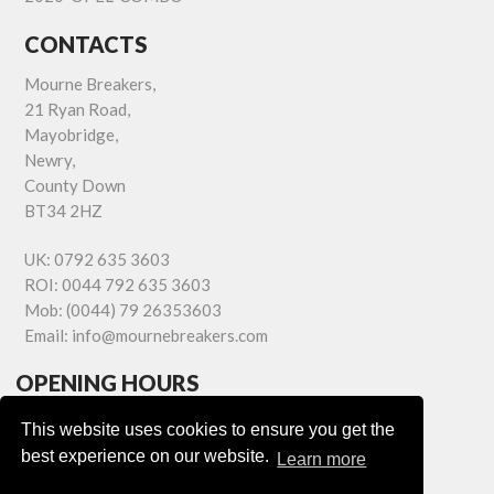
CONTACTS
Mourne Breakers,
21 Ryan Road,
Mayobridge,
Newry,
County Down
BT34 2HZ
UK:
0792 635 3603
ROI:
0044 792 635 3603
Mob:
(0044) 79 26353603
Email:
info@mournebreakers.com
OPENING HOURS
Monday - Friday 9.00am - 5.00pm
This website uses cookies to ensure you get the
Saturday 9.00am - 1.00pm
best experience on our website.
Learn more
Sundays: Closed