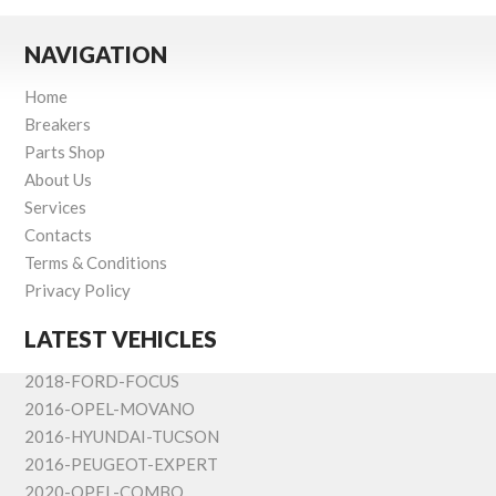
NAVIGATION
Home
Breakers
Parts Shop
About Us
Services
Contacts
Terms & Conditions
Privacy Policy
LATEST VEHICLES
2018-FORD-FOCUS
2016-OPEL-MOVANO
2016-HYUNDAI-TUCSON
2016-PEUGEOT-EXPERT
2020-OPEL-COMBO