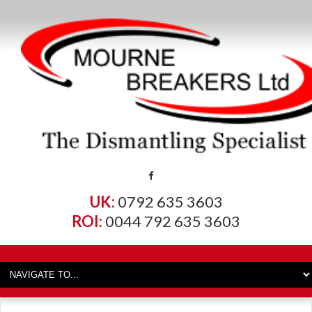
UK:
0792 635 3603
ROI:
0044 792 635 3603