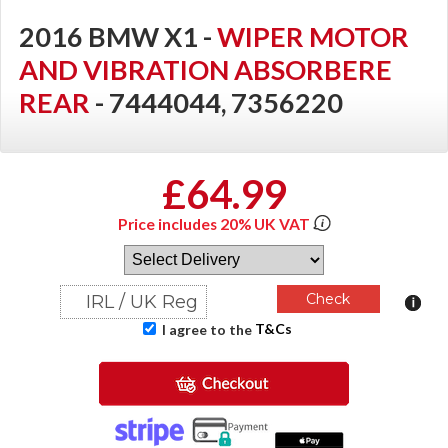
2016 BMW X1 -
WIPER MOTOR
AND VIBRATION ABSORBERE
REAR
- 7444044, 7356220
£64.99
Price includes 20% UK VAT
T&Cs
I agree to the