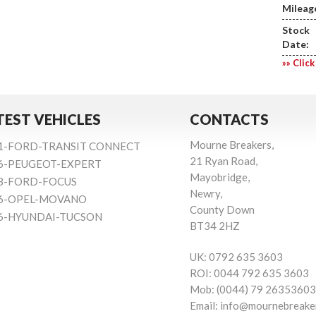
Mileag
Stock
Date:
»» Click
TEST VEHICLES
CONTACTS
Mourne Breakers,
1-FORD-TRANSIT CONNECT
21 Ryan Road,
6-PEUGEOT-EXPERT
Mayobridge,
8-FORD-FOCUS
Newry,
6-OPEL-MOVANO
County Down
6-HYUNDAI-TUCSON
BT34 2HZ
UK:
0792 635 3603
ROI:
0044 792 635 3603
Mob:
(0044) 79 26353603
Email:
info@mournebreake