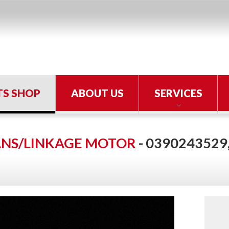
TS SHOP
ABOUT US
SERVICES
ANS/LINKAGE MOTOR
- 0390243529,