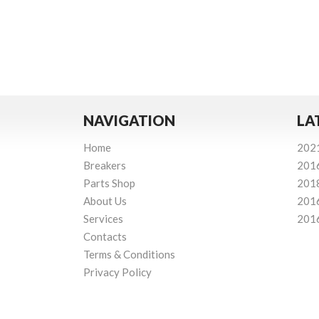
NAVIGATION
LA
Home
202
Breakers
201
Parts Shop
201
About Us
201
Services
201
Contacts
Terms & Conditions
Privacy Policy