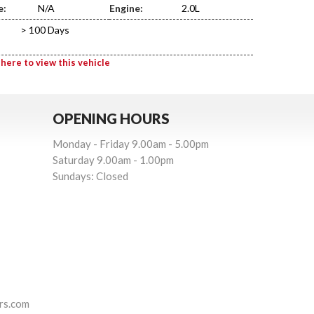
e:
N/A
Engine:
2.0L
> 100 Days
 here to view this vehicle
OPENING HOURS
Monday - Friday 9.00am - 5.00pm
Saturday 9.00am - 1.00pm
Sundays: Closed
rs.com