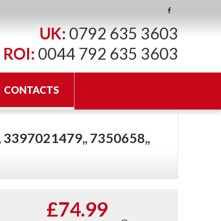
UK:
0792 635 3603
ROI:
0044 792 635 3603
CONTACTS
 3397021479,, 7350658,,
£74.99