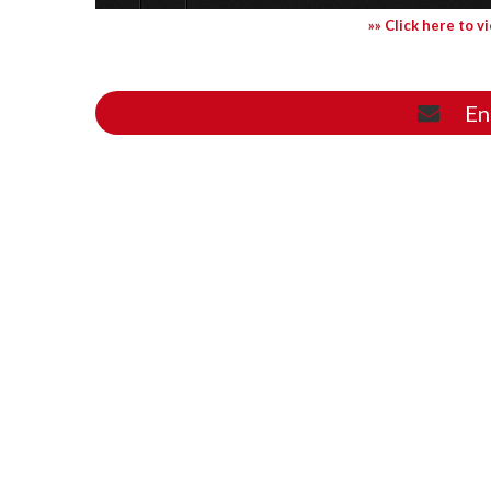
»» Click here to v
En