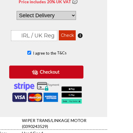
Price includes 20% UK VAT
T&Cs
I agree to the
WIPER TRANS/LINKAGE MOTOR
(0390243529)