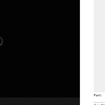
Part: