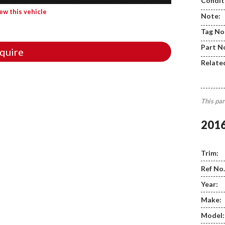
Condit
iew this vehicle
Note:
Tag No
Part N
quire
Relate
This par
201
Trim:
Ref No.
Year:
Make:
Model: