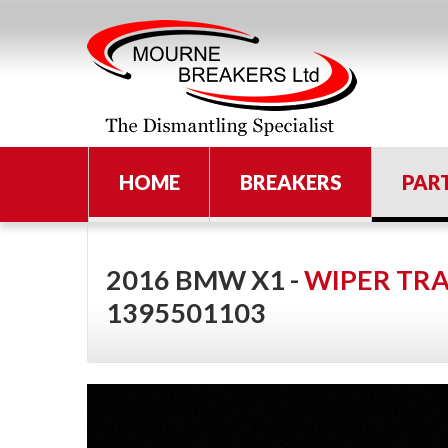
HOME
BREAKERS
PAR
2016 BMW X1 -
WIPER TR
1395501103