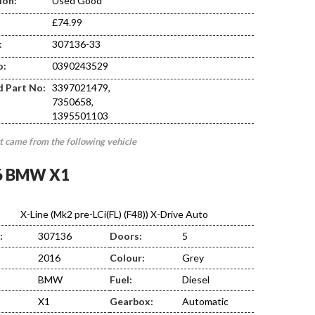
ion:
Used Good
£74.99
:
307136-33
CA20
o:
0390243529
d Part No:
3397021479,
7350658,
1395501103
t came from the following vehicle
6 BMW X1
X-Line (Mk2 pre-LCi(FL) (F48)) X-Drive Auto
:
307136
Doors:
5
2016
Colour:
Grey
BMW
Fuel:
Diesel
X1
Gearbox:
Automatic