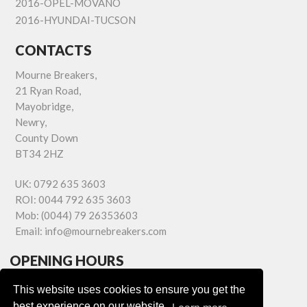
2016-OPEL-MOVANO
2016-HYUNDAI-TUCSON
CONTACTS
Mourne Breakers,
21 Ryan Road,
Mayobridge,
Newry,
County Down
BT34 2HZ
UK:
0792 635 3603
ROI:
0044 792 635 3603
Mob:
(0044) 79 26353603
Email:
info@mournebreakers.com
OPENING HOURS
Monday - Friday 9.00am - 5.00pm
This website uses cookies to ensure you get the
Saturday 9.00am - 1.00pm
best experience on our website.