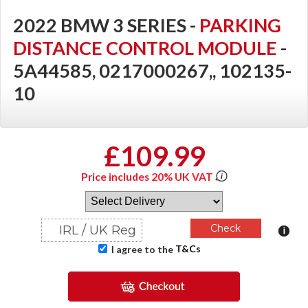
2022 BMW 3 SERIES -
PARKING
DISTANCE CONTROL MODULE
-
5A44585, 0217000267,, 102135-
10
£109.99
Price includes 20% UK VAT
T&Cs
I agree to the