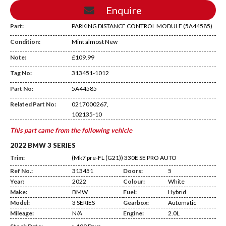
Enquire
Part:
PARKING DISTANCE CONTROL MODULE (5A44585)
Condition:
Mint almost New
Note:
£109.99
Tag No:
313451-1012
AD20
Part No:
5A44585
Related Part No:
0217000267,
102135-10
This part came from the following vehicle
2022 BMW 3 SERIES
Trim:
(Mk7 pre-FL (G21)) 330E SE PRO AUTO
Ref No.:
313451
Doors:
5
Year:
2022
Colour:
White
Make:
BMW
Fuel:
Hybrid
Model:
3 SERIES
Gearbox:
Automatic
Mileage:
N/A
Engine:
2.0L