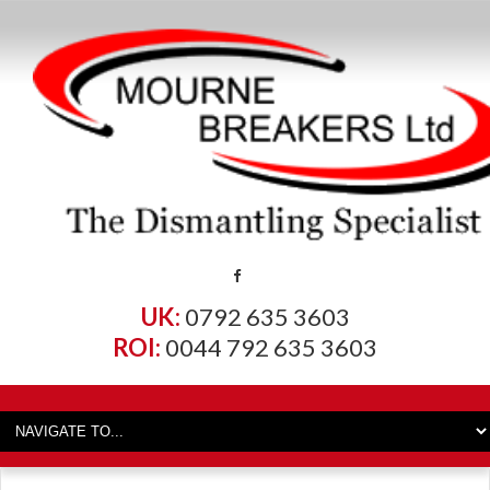
UK:
0792 635 3603
ROI:
0044 792 635 3603