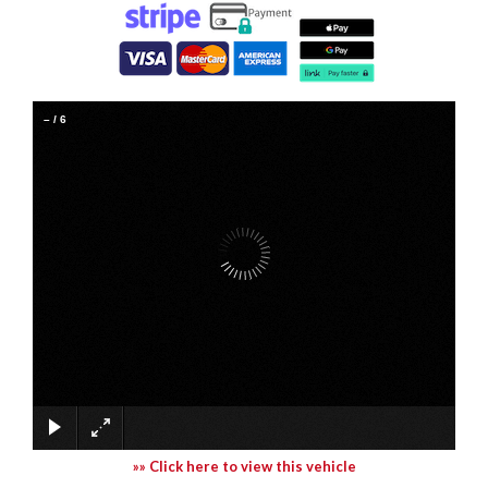
–
/
6
»» Click here to view this vehicle