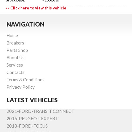
Stock Date:
> 100 Days
»» Click here to view this vehicle
NAVIGATION
Home
Breakers
Parts Shop
About Us
Services
Contacts
Terms & Conditions
Privacy Policy
LATEST VEHICLES
2021-FORD-TRANSIT CONNECT
2016-PEUGEOT-EXPERT
2018-FORD-FOCUS