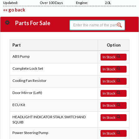
Updated:
Over 100 Days
Engine:
2.0L
«« go back
Parts For Sale
Part
Option
ABS Pump
In Stock
Complete Lock Set
In Stock
Cooling Fan Resistor
In Stock
Door Mirror (Left)
In Stock
ECU Kit
In Stock
HEADLIGHT INDICATOR STALK SWITCHAND
In Stock
SQUIB
Power Steering Pump
In Stock