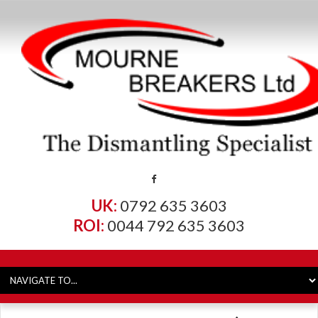
UK:
0792 635 3603
ROI:
0044 792 635 3603