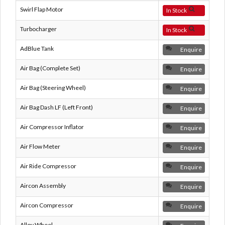
Swirl Flap Motor
In Stock
Turbocharger
In Stock
AdBlue Tank
Enquire
Air Bag (Complete Set)
Enquire
Air Bag (Steering Wheel)
Enquire
Air Bag Dash LF (Left Front)
Enquire
Air Compressor Inflator
Enquire
Air Flow Meter
Enquire
Air Ride Compressor
Enquire
Aircon Assembly
Enquire
Aircon Compressor
Enquire
Alloy Wheel