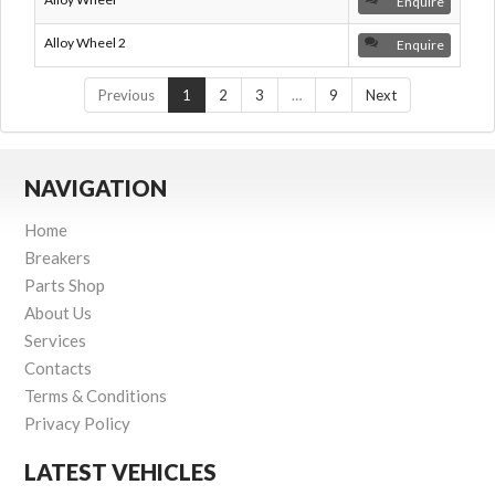
Enquire
Alloy Wheel 2
Enquire
Previous
1
2
3
…
9
Next
NAVIGATION
Home
Breakers
Parts Shop
About Us
Services
Contacts
Terms & Conditions
Privacy Policy
LATEST VEHICLES