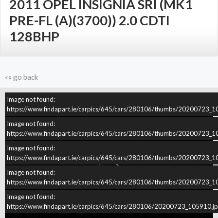
2011 OPEL INSIGNIA SRI (MK1
PRE-FL (A)(3700)) 2.0 CDTI
128BHP
«« go back
Image not found:
–
/
4
https://www.findapart.ie/carpics/645/cars/280106/thumbs/20200723_1
Image not found:
https://www.findapart.ie/carpics/645/cars/280106/thumbs/20200723_1
Image not found:
https://www.findapart.ie/carpics/645/cars/280106/thumbs/20200723_1
Image not found:
https://www.findapart.ie/carpics/645/cars/280106/thumbs/20200723_1
Image not found:
https://www.findapart.ie/carpics/645/cars/280106/20200723_105910.j