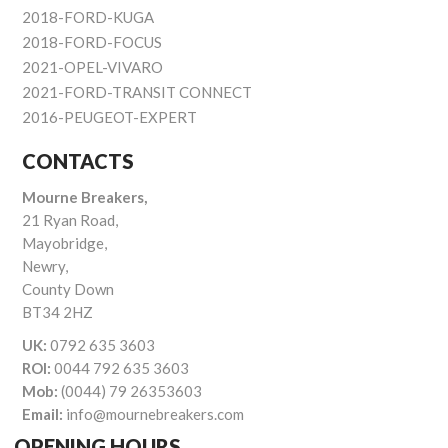
2018-FORD-KUGA
2018-FORD-FOCUS
2021-OPEL-VIVARO
2021-FORD-TRANSIT CONNECT
2016-PEUGEOT-EXPERT
CONTACTS
Mourne Breakers,
21 Ryan Road,
Mayobridge,
Newry,
County Down
BT34 2HZ
UK:
0792 635 3603
ROI:
0044 792 635 3603
Mob:
(0044) 79 26353603
Email:
info@mournebreakers.com
OPENING HOURS