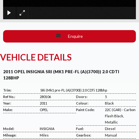
×
Enquire
VEHICLE DETAILS
2011 OPEL INSIGNIA SRI (MK1 PRE-FL (A)(3700)) 2.0 CDTI
128BHP
Trim:
SRi (Mk1 pre-FL (A)(3700)) 2.0 CDTi 128bhp
Ref No.:
280106
Doors:
5
Year:
2011
Colour:
Black
Make:
OPEL
Paint Code:
22C (GAR) - Carbon
Flash Black,
Metallic
Model:
INSIGNIA
Fuel:
Diesel
Mileage:
Miles
Gearbox:
Manual