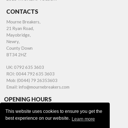
CONTACTS
Mourne Breakers,
21 Ryan Road,
Mayobridge,
Newry,
County Down
BT34 2HZ
UK:
0792 635 3603
ROI:
0044 792 635 3603
Mob:
(0044) 79 26353603
Email:
info@mournebreakers.com
OPENING HOURS
Monday - Friday 9.00am - 5.00pm
This website uses cookies to ensure you get the
Saturday 9.00am - 1.00pm
best experience on our website.
Learn more
Sundays: Closed