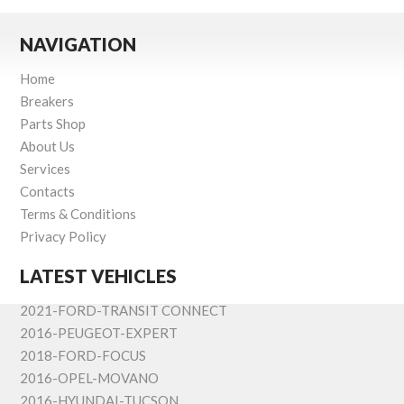
NAVIGATION
Home
Breakers
Parts Shop
About Us
Services
Contacts
Terms & Conditions
Privacy Policy
LATEST VEHICLES
2021-FORD-TRANSIT CONNECT
2016-PEUGEOT-EXPERT
2018-FORD-FOCUS
2016-OPEL-MOVANO
2016-HYUNDAI-TUCSON