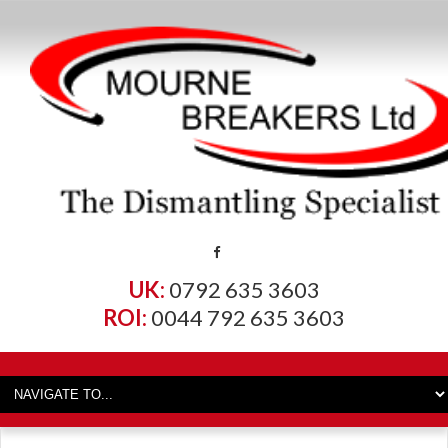
UK:
0792 635 3603
ROI:
0044 792 635 3603