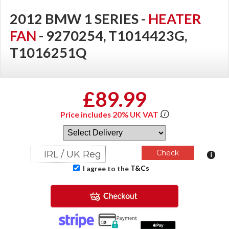
2012 BMW 1 SERIES -
HEATER
FAN
- 9270254, T1014423G,
T1016251Q
£89.99
Price includes 20% UK VAT
T&Cs
I agree to the