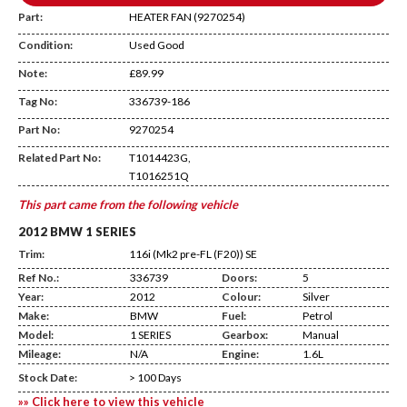
Part:
HEATER FAN (9270254)
Condition:
Used Good
Note:
£89.99
Tag No:
336739-186
DA25
Part No:
9270254
Related Part No:
T1014423G,
T1016251Q
This part came from the following vehicle
2012 BMW 1 SERIES
Trim:
116i (Mk2 pre-FL (F20)) SE
Ref No.:
336739
Doors:
5
Year:
2012
Colour:
Silver
Make:
BMW
Fuel:
Petrol
Model:
1 SERIES
Gearbox:
Manual
Mileage:
N/A
Engine:
1.6L
Stock Date:
> 100 Days
»» Click here to view this vehicle