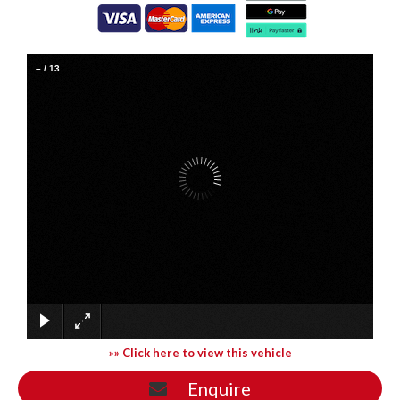
–
/
13
»» Click here to view this vehicle
Enquire