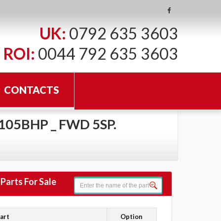
UK:
0792 635 3603
ROI:
0044 792 635 3603
CONTACTS
 105BHP _ FWD 5SP.
Parts For Sale
art
Option