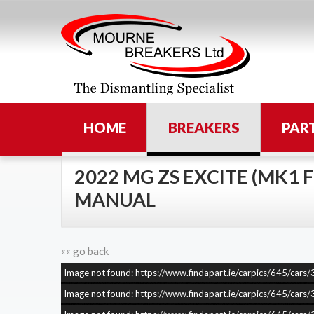
HOME
BREAKERS
PAR
2022 MG ZS EXCITE (MK1 FL
MANUAL
«« go back
Image not found: https://www.findapart.ie/carpics/645/c
Image not found: https://www.findapart.ie/carpics/645/c