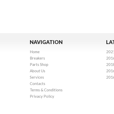
NAVIGATION
LA
Home
202
Breakers
201
Parts Shop
201
About Us
201
Services
201
Contacts
Terms & Conditions
Privacy Policy