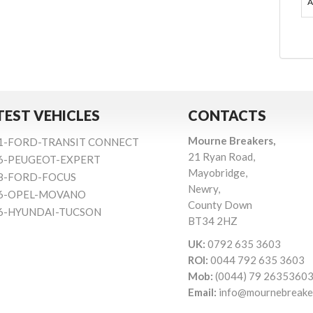
A
TEST VEHICLES
CONTACTS
Mourne Breakers,
1-FORD-TRANSIT CONNECT
21 Ryan Road,
6-PEUGEOT-EXPERT
Mayobridge,
8-FORD-FOCUS
Newry,
6-OPEL-MOVANO
County Down
6-HYUNDAI-TUCSON
BT34 2HZ
UK:
0792 635 3603
ROI:
0044 792 635 3603
Mob:
(0044) 79 2635360
Email:
info@mournebreake