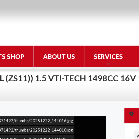
TS SHOP
ABOUT US
SERVICES
 (ZS11)) 1.5 VTI-TECH 1498CC 16V
ars/371492/thumbs/20251222_144016.jpg
ars/371492/thumbs/20251222_144010.jpg
P