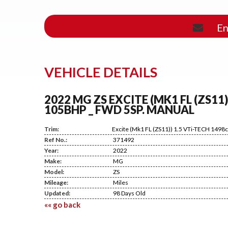
En
VEHICLE DETAILS
2022 MG ZS EXCITE (MK1 FL (ZS11)
105BHP _ FWD 5SP. MANUAL
Trim:
Excite (Mk1 FL (ZS11)) 1.5 VTi-TECH 149
Ref No.:
371492
Year:
2022
Make:
MG
Model:
ZS
Mileage:
Miles
Updated:
98 Days Old
«« go back