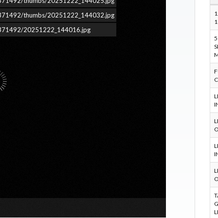
ars/371492/thumbs/20251222_144025.jpg
1
ars/371492/thumbs/20251222_144032.jpg
1
ars/371492/20251222_144016.jpg
5
S
M
F
C
L
I
L
O
L
I
L
O
T
G
L