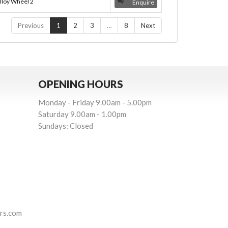
lloy Wheel 2
Enquire
Previous
1
2
3
…
8
Next
OPENING HOURS
Monday - Friday 9.00am - 5.00pm
Saturday 9.00am - 1.00pm
Sundays: Closed
3
rs.com