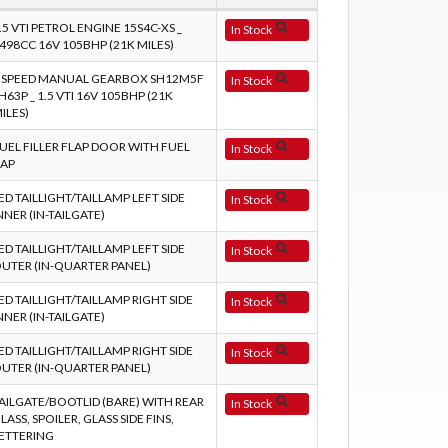
.5 VTI PETROL ENGINE 15S4C-XS _
In Stock
498CC 16V 105BHP (21K MILES)
 SPEED MANUAL GEARBOX SH12M5F
In Stock
H63P _ 1.5 VTI 16V 105BHP (21K
ILES)
UEL FILLER FLAP DOOR WITH FUEL
In Stock
AP
ED TAILLIGHT/TAILLAMP LEFT SIDE
In Stock
NNER (IN-TAILGATE)
ED TAILLIGHT/TAILLAMP LEFT SIDE
In Stock
UTER (IN-QUARTER PANEL)
ED TAILLIGHT/TAILLAMP RIGHT SIDE
In Stock
NNER (IN-TAILGATE)
ED TAILLIGHT/TAILLAMP RIGHT SIDE
In Stock
UTER (IN-QUARTER PANEL)
AILGATE/BOOTLID (BARE) WITH REAR
In Stock
LASS, SPOILER, GLASS SIDE FINS,
ETTERING