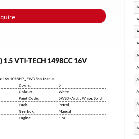
A
quire
A
A
A
A
) 1.5 VTI-TECH 1498CC 16V
A
8cc 16V 105BHP _ FWD 5sp. Manual
A
Doors:
5
A
Colour:
White
Paint Code:
5WSB - Arctic White, Solid
A
Fuel:
Petrol
Gearbox:
Manual
A
Engine:
1.5L
A