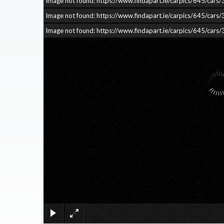
Image not found: https://www.findapart.ie/carpics/645/c
Image not found: https://www.findapart.ie/carpics/645/c
Image not found: https://www.findapart.ie/carpics/645/c