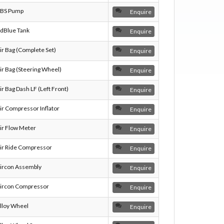
BS Pump
Enquire
dBlue Tank
Enquire
ir Bag (Complete Set)
Enquire
ir Bag (Steering Wheel)
Enquire
ir Bag Dash LF (Left Front)
Enquire
ir Compressor Inflator
Enquire
ir Flow Meter
Enquire
ir Ride Compressor
Enquire
ircon Assembly
Enquire
ircon Compressor
Enquire
lloy Wheel
Enquire