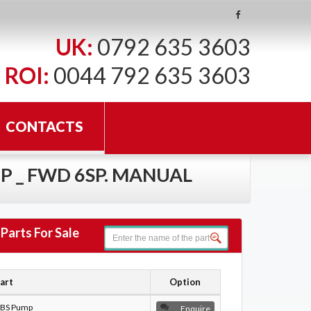
UK:
0792 635 3603
ROI:
0044 792 635 3603
CONTACTS
HP _ FWD 6SP. MANUAL
Parts For Sale
art
Option
BS Pump
Enquire