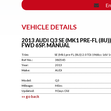
En
VEHICLE DETAILS
2013 AUDI Q3 SE (MK1 PRE-FL (8U)
FWD 6SP. MANUAL
Trim:
SE (Mk1 pre-FL (8U)) 2.0 TDi 1968cc 16V 
Ref No.:
380545
Year:
2013
Make:
AUDI
Model:
Q3
Mileage:
Miles
Updated:
9 Days Old
«« go back