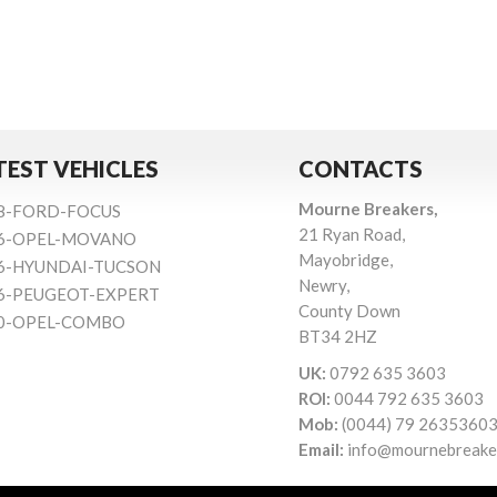
TEST VEHICLES
CONTACTS
Mourne Breakers,
8-FORD-FOCUS
21 Ryan Road,
6-OPEL-MOVANO
Mayobridge,
6-HYUNDAI-TUCSON
Newry,
6-PEUGEOT-EXPERT
County Down
0-OPEL-COMBO
BT34 2HZ
UK:
0792 635 3603
ROI:
0044 792 635 3603
Mob:
(0044) 79 2635360
Email:
info@mournebreake