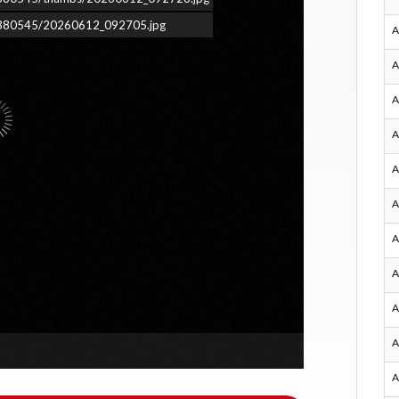
ars/380545/20260612_092705.jpg
A
A
A
A
A
A
A
A
A
A
A