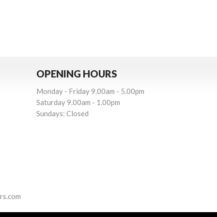
OPENING HOURS
Monday - Friday 9.00am - 5.00pm
Saturday 9.00am - 1.00pm
Sundays: Closed
3
rs.com