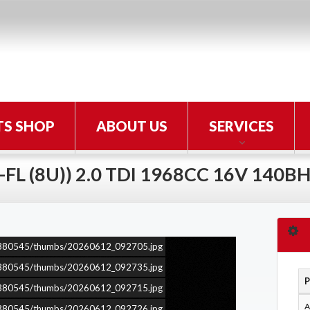
TS SHOP
ABOUT US
SERVICES
-FL (8U)) 2.0 TDI 1968CC 16V 140B
ars/380545/thumbs/20260612_092705.jpg
ars/380545/thumbs/20260612_092735.jpg
P
ars/380545/thumbs/20260612_092715.jpg
A
ars/380545/thumbs/20260612_092726.jpg