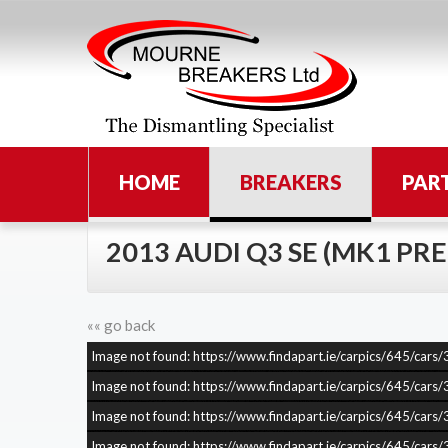
HOME
BREAKERS
PAR
2013 AUDI Q3 SE (MK1 PRE
«« go back
Image not found: https://www.findapart.ie/carpics/645/c
Image not found: https://www.findapart.ie/carpics/645/c
Image not found: https://www.findapart.ie/carpics/645/c
Image not found: https://www.findapart.ie/carpics/645/c