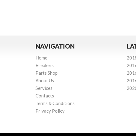
NAVIGATION
LA
Home
201
Breakers
201
Parts Shop
201
About Us
201
Services
202
Contacts
Terms & Conditions
Privacy Policy