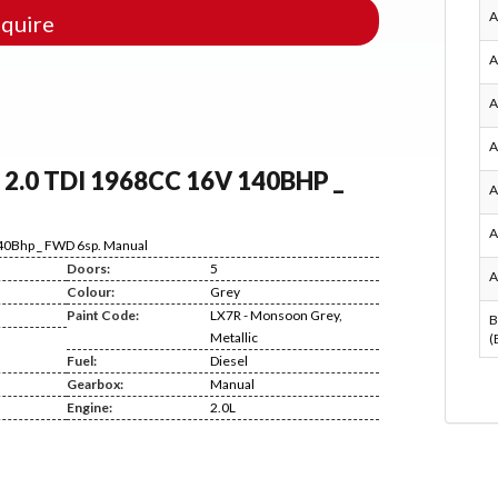
A
quire
A
A
A
) 2.0 TDI 1968CC 16V 140BHP _
A
A
140Bhp _ FWD 6sp. Manual
Doors:
5
A
Colour:
Grey
Paint Code:
LX7R - Monsoon Grey,
B
Metallic
(
Fuel:
Diesel
Gearbox:
Manual
Engine:
2.0L