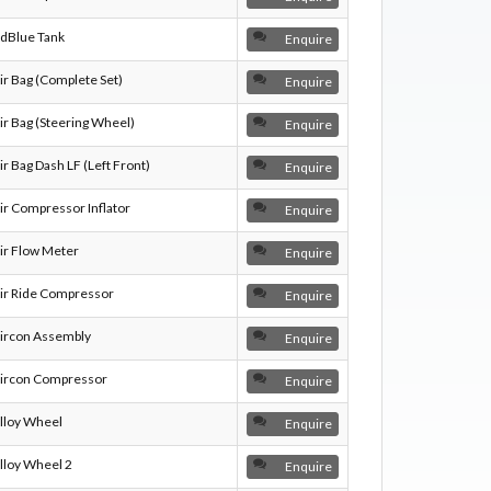
dBlue Tank
Enquire
ir Bag (Complete Set)
Enquire
ir Bag (Steering Wheel)
Enquire
ir Bag Dash LF (Left Front)
Enquire
ir Compressor Inflator
Enquire
ir Flow Meter
Enquire
ir Ride Compressor
Enquire
ircon Assembly
Enquire
ircon Compressor
Enquire
lloy Wheel
Enquire
lloy Wheel 2
Enquire