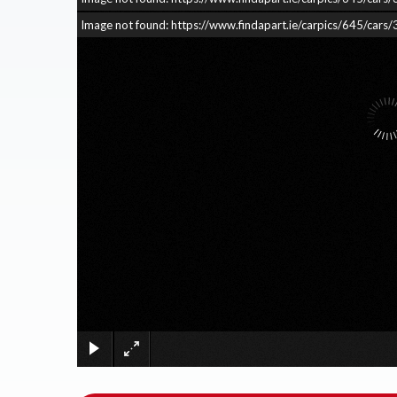
Image not found: https://www.findapart.ie/carpics/645/c