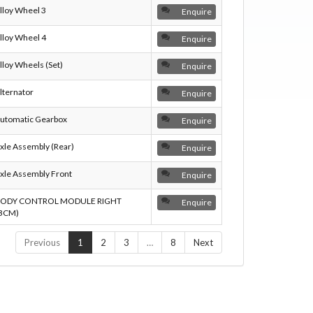
lloy Wheel 3
Enquire
lloy Wheel 4
Enquire
lloy Wheels (Set)
Enquire
lternator
Enquire
utomatic Gearbox
Enquire
xle Assembly (Rear)
Enquire
xle Assembly Front
Enquire
ODY CONTROL MODULE RIGHT
Enquire
BCM)
Previous
1
2
3
…
8
Next