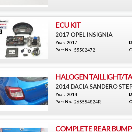
ECU KIT
2017 OPEL INSIGNIA
Year:
2017
D
Part No.
55502472
C
HALOGEN TAILLIGHT/TAI
2014 DACIA SANDERO ST
Year:
2014
D
Part No.
265554824R
C
COMPLETE REAR BUMPE