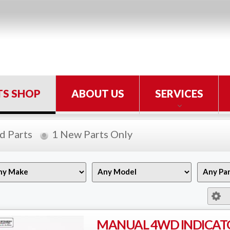
TS SHOP
ABOUT US
SERVICES
d Parts
1 New Parts Only
MANUAL 4WD INDICAT