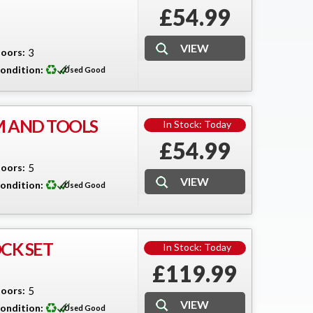
£54.99
oors:
3
ondition:
Used Good
M AND TOOLS
In Stock: Today
£54.99
oors:
5
ondition:
Used Good
CK SET
In Stock: Today
£119.99
oors:
5
ondition:
Used Good