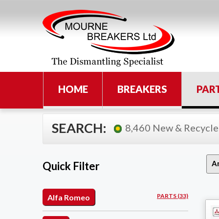
HOME
BREAKERS
PAR
SEARCH:
8,460 New & Recycle
Quick Filter
PARTS (33)
Alfa Romeo