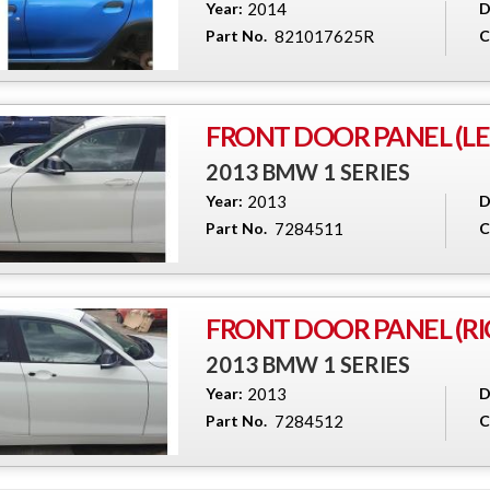
Year:
2014
D
Part No.
821017625R
C
FRONT DOOR PANEL (LEF
2013 BMW 1 SERIES
Year:
2013
D
Part No.
7284511
C
FRONT DOOR PANEL (RI
2013 BMW 1 SERIES
Year:
2013
D
Part No.
7284512
C