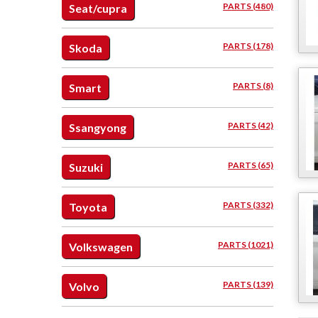
PARTS (480)
Seat/cupra
PARTS (178)
Skoda
PARTS (8)
Smart
PARTS (42)
Ssangyong
PARTS (65)
Suzuki
PARTS (332)
Toyota
PARTS (1021)
Volkswagen
PARTS (139)
Volvo