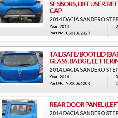
SENSORS, DIFFUSER, RE
CAP
2014 DACIA SANDERO ST
Year:
2014
D
Part No.
850106282R
C
TAILGATE/BOOTLID (BA
GLASS, BADGE, LETTERI
2014 DACIA SANDERO ST
Year:
2014
D
Part No.
901006620R
C
REAR DOOR PANEL (LEFT
2014 DACIA SANDERO ST