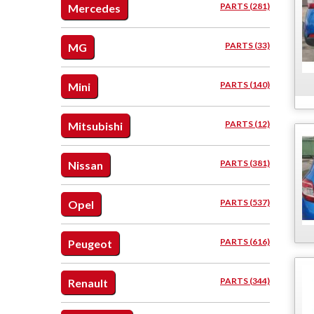
PARTS (281)
Mercedes
PARTS (33)
MG
PARTS (140)
Mini
PARTS (12)
Mitsubishi
PARTS (381)
Nissan
PARTS (537)
Opel
PARTS (616)
Peugeot
PARTS (344)
Renault