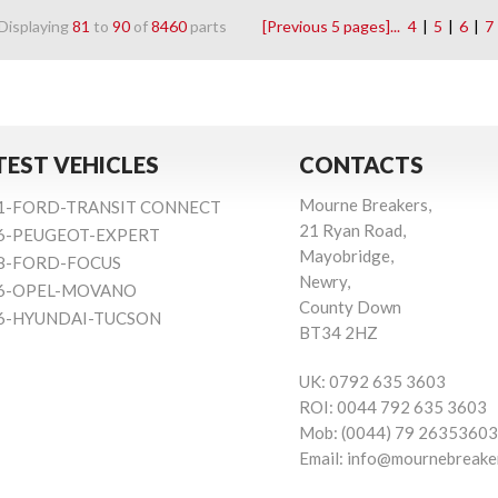
Displaying
81
to
90
of
8460
parts
[Previous 5 pages]...
4
|
5
|
6
|
7
TEST VEHICLES
CONTACTS
Mourne Breakers,
1-FORD-TRANSIT CONNECT
21 Ryan Road,
6-PEUGEOT-EXPERT
Mayobridge,
8-FORD-FOCUS
Newry,
6-OPEL-MOVANO
County Down
6-HYUNDAI-TUCSON
BT34 2HZ
UK:
0792 635 3603
ROI:
0044 792 635 3603
Mob:
(0044) 79 26353603
Email:
info@mournebreake