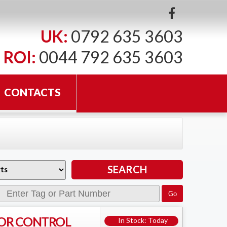
UK:
0792 635 3603
ROI:
0044 792 635 3603
CONTACTS
OR CONTROL
In Stock: Today