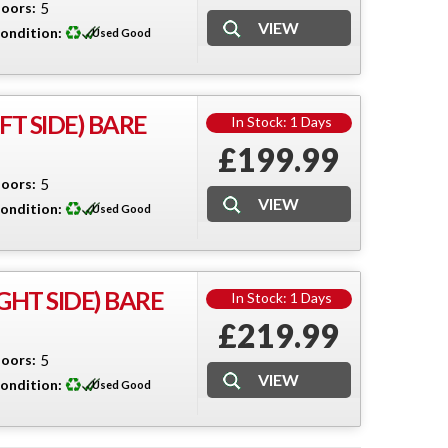
oors:
5
ondition:
Used Good
T SIDE) BARE
In Stock: 1 Days
£199.99
oors:
5
ondition:
Used Good
GHT SIDE) BARE
In Stock: 1 Days
£219.99
oors:
5
ondition:
Used Good