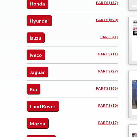
PARTS (157)
Honda
PARTS (590)
Hyundai
PARTS (1)
Isuzu
PARTS (11)
Iveco
PARTS (27)
Jaguar
PARTS (166)
Kia
PARTS (10)
Land Rover
PARTS (17)
Mazda