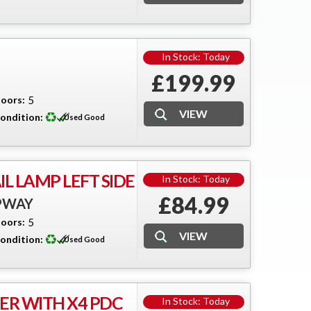
In Stock: Today
£199.99
oors:
5
ondition:
Used Good
L LAMP LEFT SIDE
In Stock: Today
£84.99
EPWAY
oors:
5
ondition:
Used Good
R WITH X4 PDC
In Stock: Today