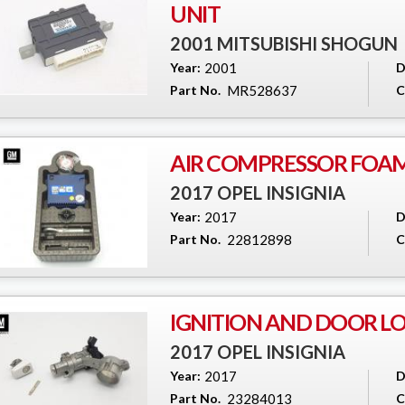
UNIT
2001 MITSUBISHI SHOGUN
Year:
2001
D
Part No.
MR528637
C
AIR COMPRESSOR FOA
2017 OPEL INSIGNIA
Year:
2017
D
Part No.
22812898
C
IGNITION AND DOOR LO
2017 OPEL INSIGNIA
Year:
2017
D
Part No.
23284013
C