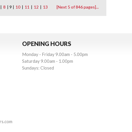
|
8
| 9 |
10
|
11
|
12
|
13
[Next 5 of 846 pages]...
OPENING HOURS
Monday - Friday 9.00am - 5.00pm
Saturday 9.00am - 1.00pm
Sundays: Closed
rs.com