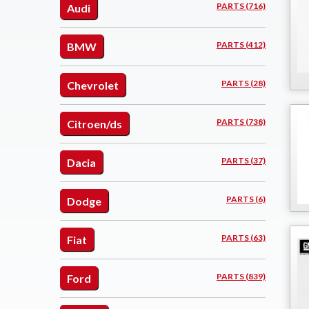
PARTS (716)
Audi
PARTS (412)
BMW
PARTS (28)
Chevrolet
PARTS (738)
Citroen/ds
PARTS (37)
Dacia
PARTS (6)
Dodge
PARTS (63)
Fiat
PARTS (839)
Ford