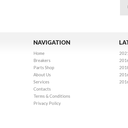
NAVIGATION
LA
Home
202
Breakers
201
Parts Shop
201
About Us
201
Services
201
Contacts
Terms & Conditions
Privacy Policy