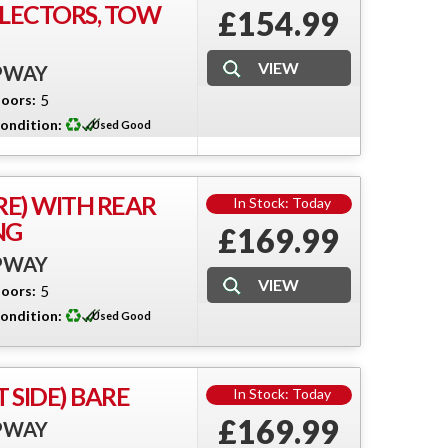
FLECTORS, TOW
£154.99
EPWAY
oors:
5
ondition:
Used Good
RE) WITH REAR
In Stock: Today
NG
£169.99
EPWAY
oors:
5
ondition:
Used Good
 SIDE) BARE
In Stock: Today
£169.99
EPWAY