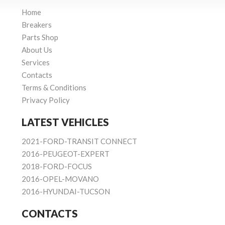
Home
Breakers
Parts Shop
About Us
Services
Contacts
Terms & Conditions
Privacy Policy
LATEST VEHICLES
2021-FORD-TRANSIT CONNECT
2016-PEUGEOT-EXPERT
2018-FORD-FOCUS
2016-OPEL-MOVANO
2016-HYUNDAI-TUCSON
CONTACTS