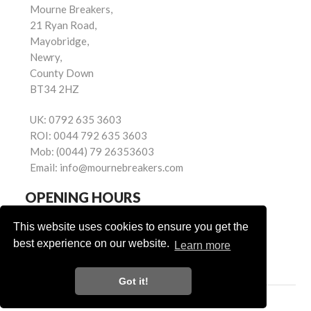
Mourne Breakers,
21 Ryan Road,
Mayobridge,
Newry,
County Down
BT34 2HZ
UK:
0792 635 3603
ROI:
0044 792 635 3603
Mob:
(0044) 79 26353603
Email:
info@mournebreakers.com
OPENING HOURS
Monday - Friday 9.00am - 5.00pm
This website uses cookies to ensure you get the
Saturday 9.00am - 1.00pm
best experience on our website.
Learn more
Sundays: Closed
Got it!
Powered by
© Mourne Breakers
2026