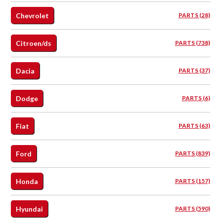
Chevrolet
PARTS (28)
Citroen/ds
PARTS (738)
Dacia
PARTS (37)
Dodge
PARTS (6)
Fiat
PARTS (63)
Ford
PARTS (839)
Honda
PARTS (157)
Hyundai
PARTS (590)