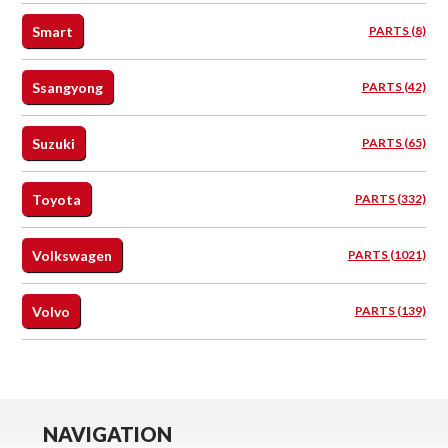
Smart
PARTS (8)
Ssangyong
PARTS (42)
Suzuki
PARTS (65)
Toyota
PARTS (332)
Volkswagen
PARTS (1021)
Volvo
PARTS (139)
NAVIGATION