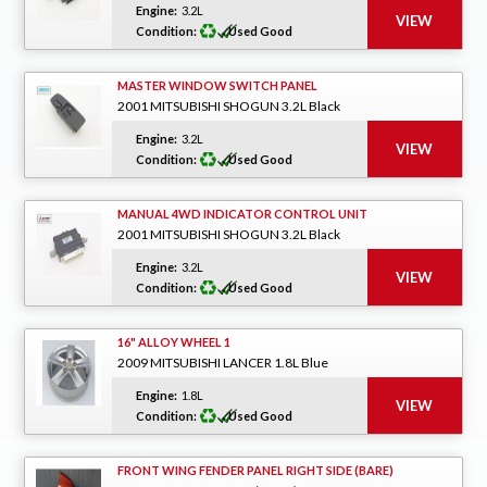
Engine:
3.2L
Condition:
Used Good
MASTER WINDOW SWITCH PANEL
2001 MITSUBISHI SHOGUN 3.2L Black
Engine:
3.2L
Condition:
Used Good
MANUAL 4WD INDICATOR CONTROL UNIT
2001 MITSUBISHI SHOGUN 3.2L Black
Engine:
3.2L
Condition:
Used Good
16" ALLOY WHEEL 1
2009 MITSUBISHI LANCER 1.8L Blue
Engine:
1.8L
Condition:
Used Good
FRONT WING FENDER PANEL RIGHT SIDE (BARE)