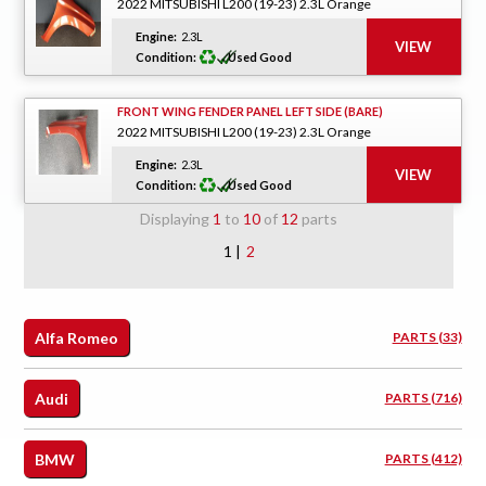
2022 MITSUBISHI L200 (19-23) 2.3L Orange
Engine:
2.3L
Condition:
Used Good
FRONT WING FENDER PANEL LEFT SIDE (BARE)
2022 MITSUBISHI L200 (19-23) 2.3L Orange
Engine:
2.3L
Condition:
Used Good
Displaying
1
to
10
of
12
parts
1 |
2
Alfa Romeo
PARTS (33)
Audi
PARTS (716)
BMW
PARTS (412)