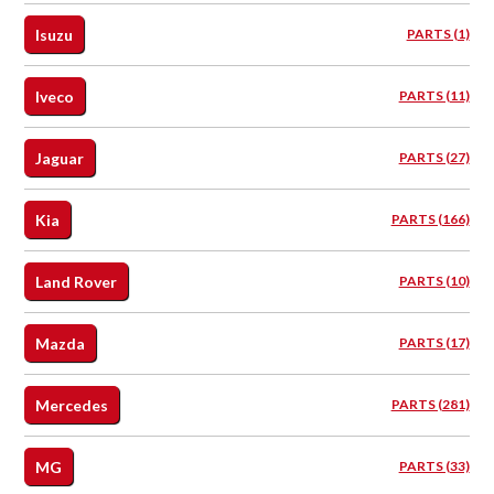
Isuzu
PARTS (1)
Iveco
PARTS (11)
Jaguar
PARTS (27)
Kia
PARTS (166)
Land Rover
PARTS (10)
Mazda
PARTS (17)
Mercedes
PARTS (281)
MG
PARTS (33)