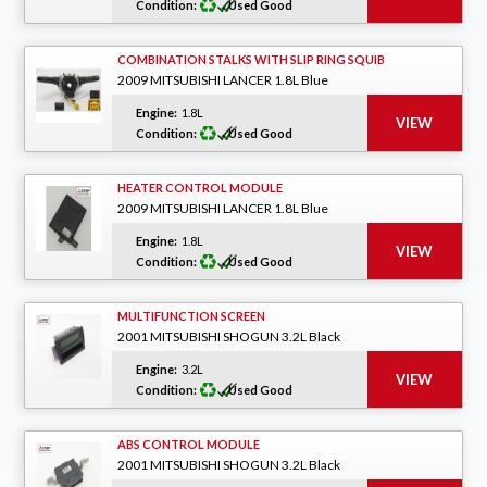
Condition:
Used Good
COMBINATION STALKS WITH SLIP RING SQUIB
2009 MITSUBISHI LANCER 1.8L Blue
Engine:
1.8L
Condition:
Used Good
HEATER CONTROL MODULE
2009 MITSUBISHI LANCER 1.8L Blue
Engine:
1.8L
Condition:
Used Good
MULTIFUNCTION SCREEN
2001 MITSUBISHI SHOGUN 3.2L Black
Engine:
3.2L
Condition:
Used Good
ABS CONTROL MODULE
2001 MITSUBISHI SHOGUN 3.2L Black