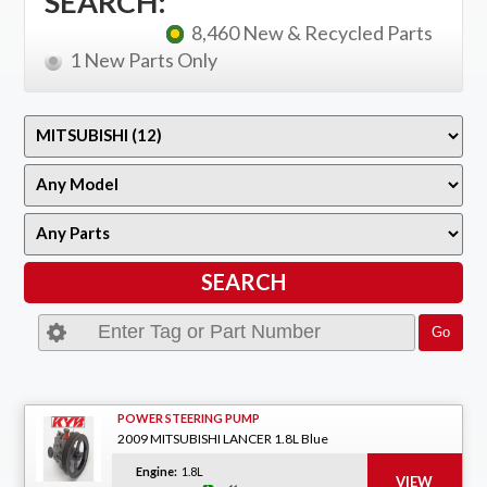
SEARCH:
8,460 New & Recycled Parts
1 New Parts Only
POWER STEERING PUMP
2009 MITSUBISHI LANCER 1.8L Blue
Engine:
1.8L