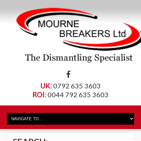
UK:
0792 635 3603
ROI:
0044 792 635 3603