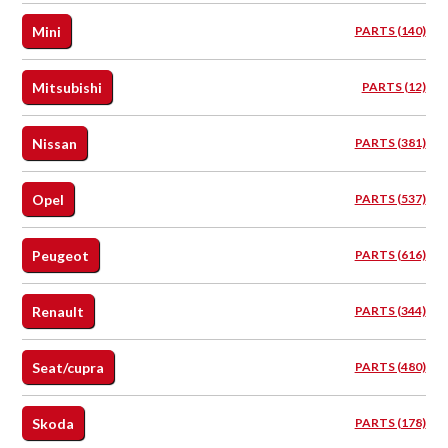
Mini
PARTS (140)
Mitsubishi
PARTS (12)
Nissan
PARTS (381)
Opel
PARTS (537)
Peugeot
PARTS (616)
Renault
PARTS (344)
Seat/cupra
PARTS (480)
Skoda
PARTS (178)