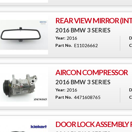
REAR VIEW MIRROR (IN
2016 BMW 3 SERIES
Year:
2016
D
Part No.
E11026662
C
AIRCON COMPRESSOR
2016 BMW 3 SERIES
Year:
2016
D
Part No.
4471608765
C
DOOR LOCK ASSEMBLY R