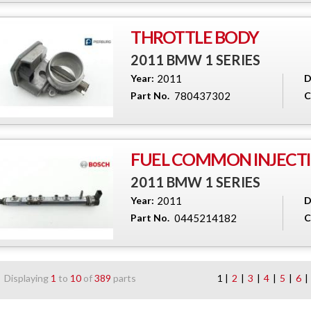
THROTTLE BODY
2011 BMW 1 SERIES
Year:
2011
D
Part No.
780437302
C
FUEL COMMON INJECTI
2011 BMW 1 SERIES
Year:
2011
D
Part No.
0445214182
C
Displaying
1
to
10
of
389
parts
1 |
2
|
3
|
4
|
5
|
6
|