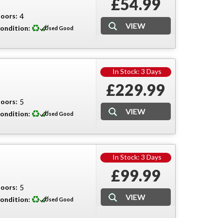
£54.99
oors:
4
ondition:
Used Good
In Stock: 3 Days
£229.99
oors:
5
ondition:
Used Good
In Stock: 3 Days
£99.99
oors:
5
ondition:
Used Good