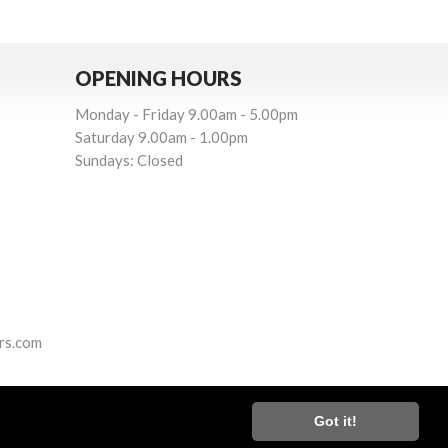
OPENING HOURS
Monday - Friday 9.00am - 5.00pm
Saturday 9.00am - 1.00pm
Sundays: Closed
rs.com
Got it!