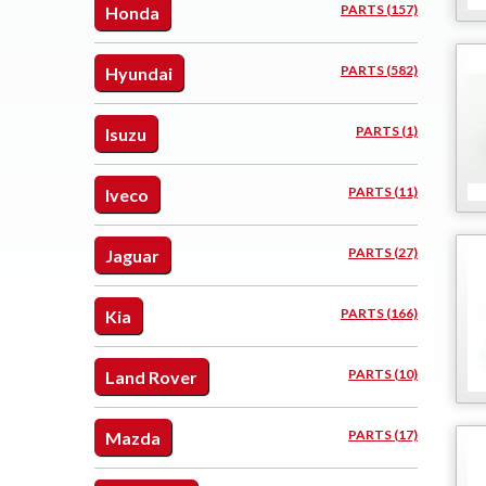
PARTS (157)
Honda
PARTS (582)
Hyundai
PARTS (1)
Isuzu
PARTS (11)
Iveco
PARTS (27)
Jaguar
PARTS (166)
Kia
PARTS (10)
Land Rover
PARTS (17)
Mazda