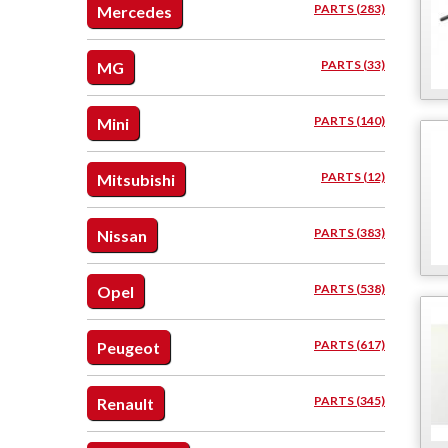
PARTS (283)
Mercedes
PARTS (33)
MG
PARTS (140)
Mini
PARTS (12)
Mitsubishi
PARTS (383)
Nissan
PARTS (538)
Opel
PARTS (617)
Peugeot
PARTS (345)
Renault