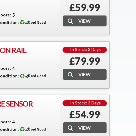
£59.99
oors:
5
ondition:
Used Good
ON RAIL
In Stock: 3 Days
£79.99
oors:
4
ondition:
Used Good
E SENSOR
In Stock: 3 Days
£54.99
oors:
4
ondition:
Used Good