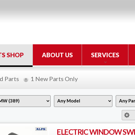
TS SHOP
ABOUT US
SERVICES
d Parts
1 New Parts Only
ELECTRIC WINDOW SW