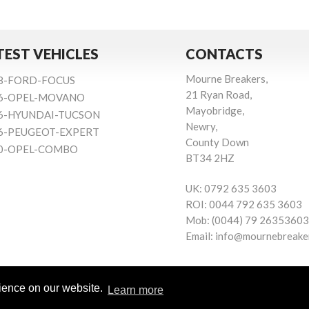
TEST VEHICLES
CONTACTS
Mourne Breakers,
8-FORD-FOCUS
21 Ryan Road,
6-OPEL-MOVANO
Mayobridge,
6-HYUNDAI-TUCSON
Newry,
6-PEUGEOT-EXPERT
County Down
0-OPEL-COMBO
BT34 2HZ
UK:
0792 635 3603
ROI:
0044 792 635 3603
Mob:
(0044) 79 26353603
Email:
info@mournebreake
rience on our website.
Learn more