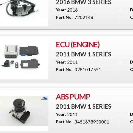
2016 BMW 3 SERIES
Year:
2016
D
Part No.
7202148
C
ECU (ENGINE)
2011 BMW 1 SERIES
Year:
2011
D
Part No.
0281017551
C
ABS PUMP
2011 BMW 1 SERIES
Year:
2011
D
Part No.
3451678930001
C