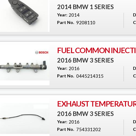
2014 BMW 1 SERIES
Year:
2014
D
Part No.
9208110
C
FUEL COMMON INJECTI
2016 BMW 3 SERIES
Year:
2016
D
Part No.
0445214315
C
EXHAUST TEMPERATUR
2016 BMW 3 SERIES
Year:
2016
D
Part No.
754331202
C