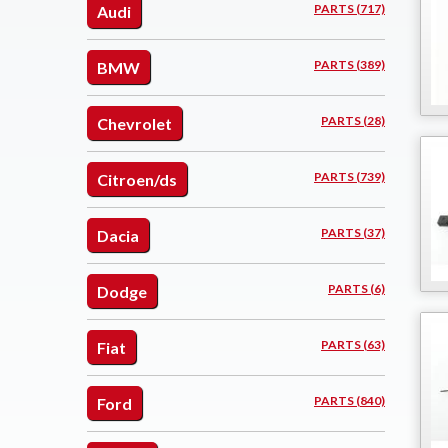
PARTS (717)
Audi
PARTS (389)
BMW
PARTS (28)
Chevrolet
PARTS (739)
Citroen/ds
PARTS (37)
Dacia
PARTS (6)
Dodge
PARTS (63)
Fiat
PARTS (840)
Ford