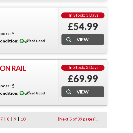
In Stock: 3 Days
£54.99
oors:
5
ondition:
Used Good
ON RAIL
In Stock: 3 Days
£69.99
oors:
5
ondition:
Used Good
7
|
8
|
9
|
10
[Next 5 of 39 pages]...