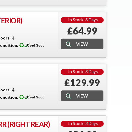
TERIOR)
In Stock: 3 Days
£64.99
oors:
4
ondition:
Used Good
In Stock: 3 Days
£129.99
oors:
4
ondition:
Used Good
R (RIGHT REAR)
In Stock: 3 Days