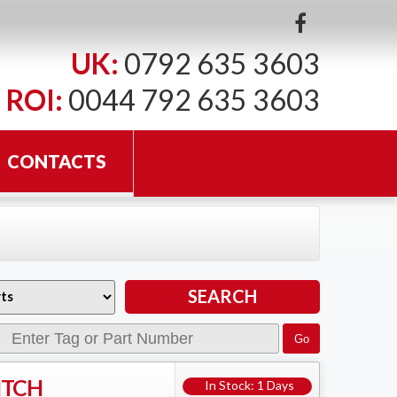
UK:
0792 635 3603
ROI:
0044 792 635 3603
CONTACTS
ITCH
In Stock: 1 Days