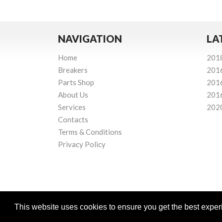
NAVIGATION
LA
Home
201
Breakers
201
Parts Shop
201
About Us
201
Services
202
Contacts
Terms & Conditions
Privacy Policy
This website uses cookies to ensure you get the best expe
Powered by
© Mourne Breakers
2026