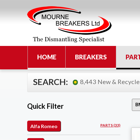
HOME
BREAKERS
PAR
SEARCH:
8,443 New & Recycle
Quick Filter
PARTS (33)
Alfa Romeo