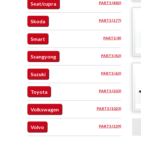
PARTS (482)
Seat/cupra
PARTS (177)
Skoda
PARTS (8)
Smart
PARTS (42)
Ssangyong
PARTS (65)
Suzuki
PARTS (333)
Toyota
PARTS (1023)
Volkswagen
PARTS (139)
Volvo