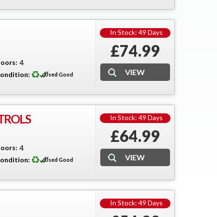
In Stock: 49 Days
£74.99
oors:
4
ondition:
Used Good
TROLS
In Stock: 49 Days
£64.99
oors:
4
ondition:
Used Good
In Stock: 49 Days