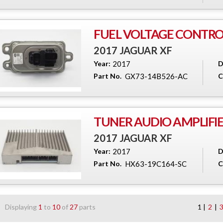
FUEL VOLTAGE CONTR
2017 JAGUAR XF
Year:
2017
D
Part No.
GX73-14B526-AC
C
TUNER AUDIO AMPLIFI
2017 JAGUAR XF
Year:
2017
D
Part No.
HX63-19C164-SC
C
Displaying
1
to
10
of
27
parts
1 |
2
|