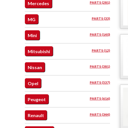
PARTS (281)
Mercedes
PARTS (33)
MG
PARTS (140)
Mini
PARTS (12)
Mitsubishi
PARTS (381)
Nissan
PARTS (537)
Opel
PARTS (616)
Peugeot
PARTS (344)
Renault