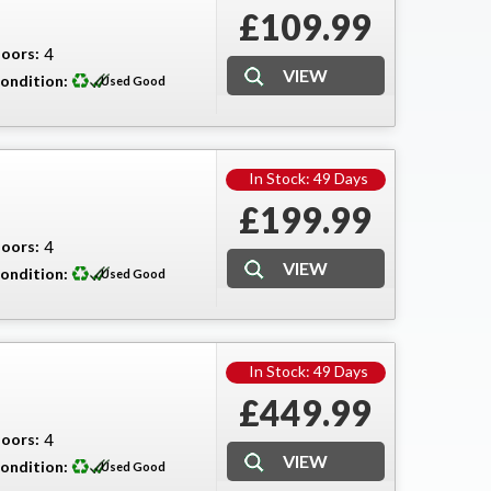
£109.99
oors:
4
ondition:
Used Good
In Stock: 49 Days
£199.99
oors:
4
ondition:
Used Good
In Stock: 49 Days
£449.99
oors:
4
ondition:
Used Good