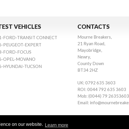
TEST VEHICLES
CONTACTS
Mourne Breakers,
1-FORD-TRANSIT CONNECT
21 Ryan Road,
6-PEUGEOT-EXPERT
Mayobridge,
8-FORD-FOCUS
Newry,
6-OPEL-MOVANO
County Down
6-HYUNDAI-TUCSON
BT34 2HZ
UK:
0792 635 3603
ROI:
0044 792 635 3603
Mob:
(0044) 79 26353603
Email:
info@mournebreake
rience on our website.
Learn more