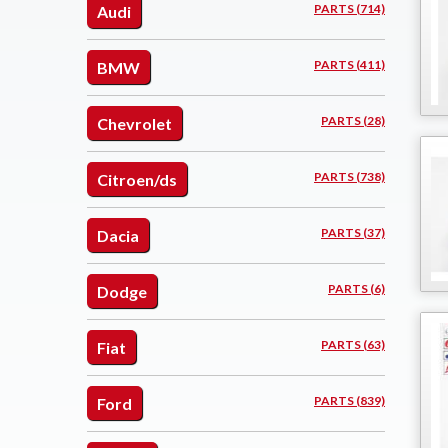
PARTS (714)
Audi
PARTS (411)
BMW
PARTS (28)
Chevrolet
PARTS (738)
Citroen/ds
PARTS (37)
Dacia
PARTS (6)
Dodge
PARTS (63)
Fiat
PARTS (839)
Ford