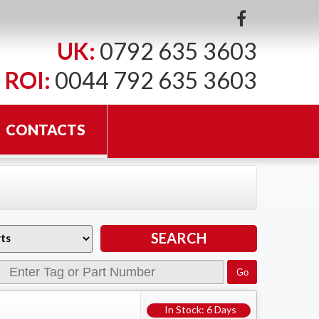
UK:
0792 635 3603
ROI:
0044 792 635 3603
CONTACTS
In Stock: 6 Days