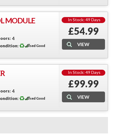
OL MODULE
In Stock: 49 Days
£54.99
oors:
4
ondition:
Used Good
ER
In Stock: 49 Days
£99.99
oors:
4
ondition:
Used Good
3