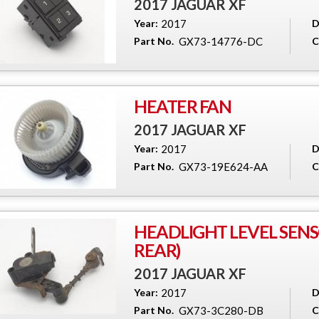
2017 JAGUAR XF
Year:
2017
D
Part No.
GX73-14776-DC
C
HEATER FAN
2017 JAGUAR XF
Year:
2017
D
Part No.
GX73-19E624-AA
C
HEADLIGHT LEVEL SENS
REAR)
2017 JAGUAR XF
Year:
2017
D
Part No.
GX73-3C280-DB
C