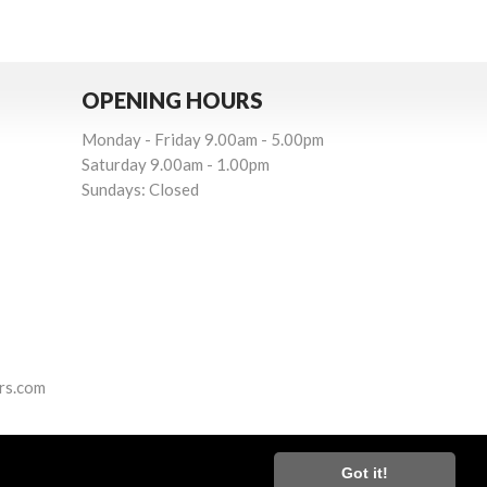
OPENING HOURS
Monday - Friday 9.00am - 5.00pm
Saturday 9.00am - 1.00pm
Sundays: Closed
rs.com
Got it!