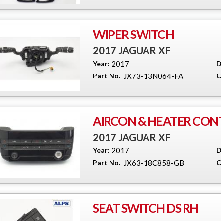
WIPER SWITCH
2017 JAGUAR XF
Year:
2017
D
Part No.
JX73-13N064-FA
C
AIRCON & HEATER CON
2017 JAGUAR XF
Year:
2017
D
Part No.
JX63-18C858-GB
C
SEAT SWITCH DS RH