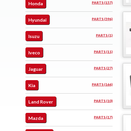
PARTS (157)
Honda
PARTS (596)
Hyundai
PARTS (1)
Isuzu
PARTS (11)
Iveco
PARTS (27)
Jaguar
PARTS (166)
Kia
PARTS (10)
Land Rover
PARTS (17)
Mazda