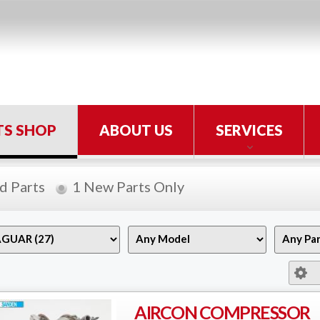
TS SHOP
ABOUT US
SERVICES
d Parts
1 New Parts Only
AIRCON COMPRESSOR