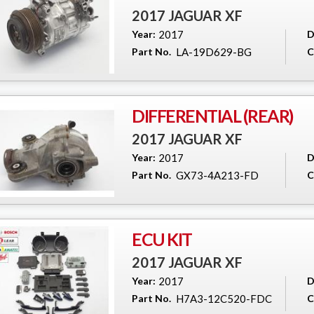
2017 JAGUAR XF
Year:
2017
D
Part No.
LA-19D629-BG
C
DIFFERENTIAL (REAR)
2017 JAGUAR XF
Year:
2017
D
Part No.
GX73-4A213-FD
C
ECU KIT
2017 JAGUAR XF
Year:
2017
D
Part No.
H7A3-12C520-FDC
C