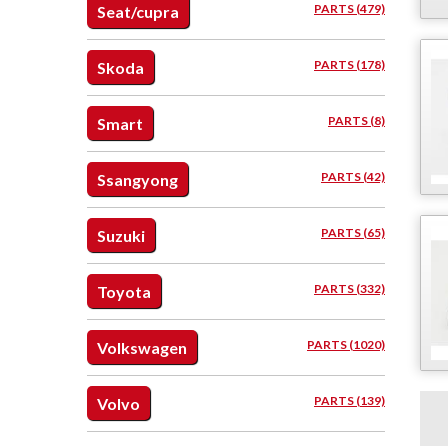
PARTS (479)
Seat/cupra
PARTS (178)
Skoda
PARTS (8)
Smart
PARTS (42)
Ssangyong
PARTS (65)
Suzuki
PARTS (332)
Toyota
PARTS (1020)
Volkswagen
PARTS (139)
Volvo