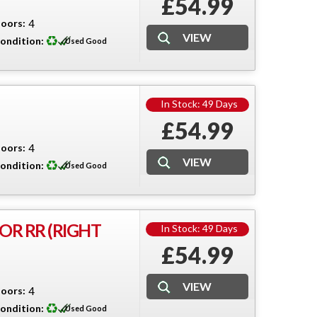
£54.99
oors:
4
ondition:
Used Good
In Stock: 49 Days
£54.99
oors:
4
ondition:
Used Good
OR RR (RIGHT
In Stock: 49 Days
£54.99
oors:
4
ondition:
Used Good