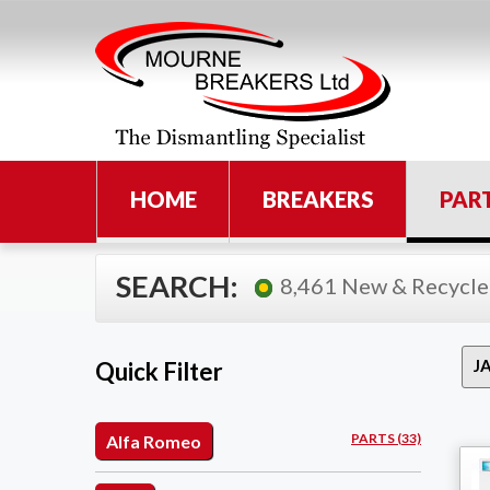
HOME
BREAKERS
PAR
SEARCH:
8,461 New & Recycle
Quick Filter
PARTS (33)
Alfa Romeo