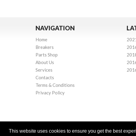
NAVIGATION
LA
Home
202
Breakers
201
Parts Shop
201
About Us
201
Services
201
Contacts
Terms & Conditions
Privacy Policy
This website uses cookies to ensure you get the best expe
Powered by
© Mourne Breakers
2026