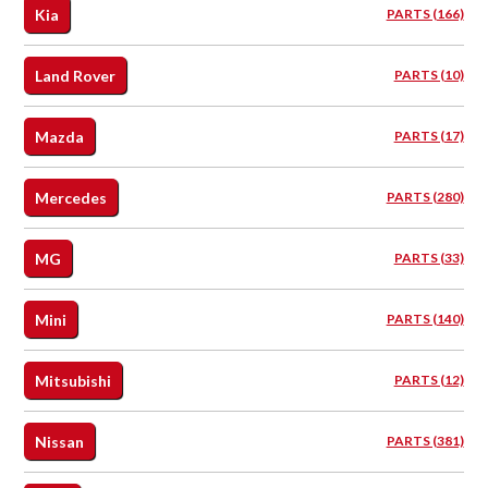
Kia
PARTS (166)
Land Rover
PARTS (10)
Mazda
PARTS (17)
Mercedes
PARTS (280)
MG
PARTS (33)
Mini
PARTS (140)
Mitsubishi
PARTS (12)
Nissan
PARTS (381)