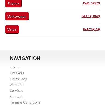
Toyota
PARTS (332)
Volkswagen
PARTS (1020)
Volvo
PARTS (139)
NAVIGATION
Home
Breakers
Parts Shop
About Us
Services
Contacts
Terms & Conditions