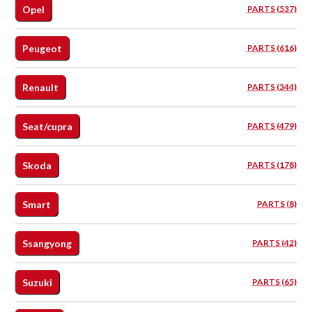
Opel
PARTS (537)
Peugeot
PARTS (616)
Renault
PARTS (344)
Seat/cupra
PARTS (479)
Skoda
PARTS (178)
Smart
PARTS (8)
Ssangyong
PARTS (42)
Suzuki
PARTS (65)