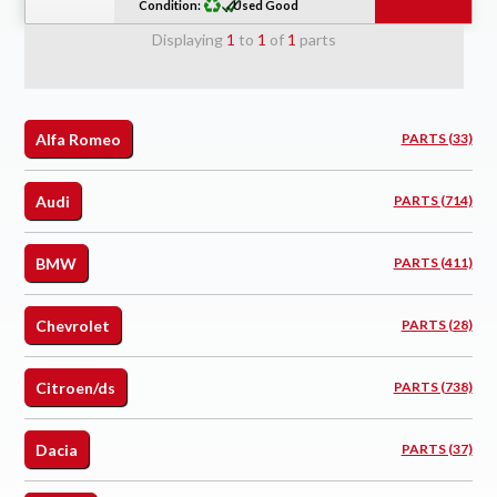
Condition:
Used Good
Displaying
1
to
1
of
1
parts
Alfa Romeo
PARTS (33)
Audi
PARTS (714)
BMW
PARTS (411)
Chevrolet
PARTS (28)
Citroen/ds
PARTS (738)
Dacia
PARTS (37)