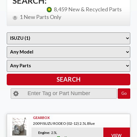
SEARCH:
8,459 New & Recycled Parts
1 New Parts Only
GEARBOX
2009 ISUZU RODEO (02-12) 2.5L Blue
Engine:
2.5L