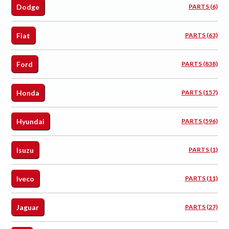
Dodge
PARTS (6)
Fiat
PARTS (63)
Ford
PARTS (838)
Honda
PARTS (157)
Hyundai
PARTS (596)
Isuzu
PARTS (1)
Iveco
PARTS (11)
Jaguar
PARTS (27)