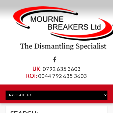
UK:
0792 635 3603
ROI:
0044 792 635 3603