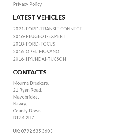
Privacy Policy
LATEST VEHICLES
2021-FORD-TRANSIT CONNECT
2016-PEUGEOT-EXPERT
2018-FORD-FOCUS
2016-OPEL-MOVANO
2016-HYUNDAI-TUCSON
CONTACTS
Mourne Breakers,
21 Ryan Road,
Mayobridge,
Newry,
County Down
BT34 2HZ
UK:
0792 635 3603