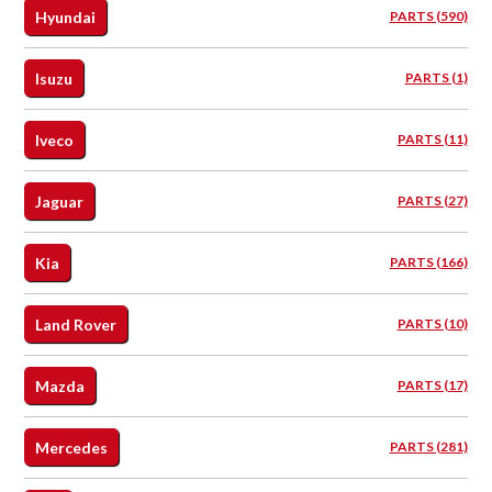
Hyundai
PARTS (590)
Isuzu
PARTS (1)
Iveco
PARTS (11)
Jaguar
PARTS (27)
Kia
PARTS (166)
Land Rover
PARTS (10)
Mazda
PARTS (17)
Mercedes
PARTS (281)