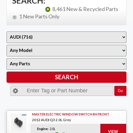
SEARCH:
8,461 New & Recycled Parts
1 New Parts Only
MASTER ELECTRIC WINDOW SWITCH RH FRONT
2012 AUDI Q3 2.0L Grey
Engine:
2.0L