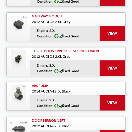
Condition:
Used Good
GATEWAY MODULE
2012 AUDI Q3 2.0L Grey
Engine:
2.0L
Condition:
Used Good
TURBO BOOST PRESSURE SOLINOID VALVE
2012 AUDI Q3 2.0L Grey
Engine:
2.0L
Condition:
Used Good
ABS PUMP
2014 AUDI A4 2.0L Black
Engine:
2.0L
Condition:
Used Good
DOOR MIRROR (LEFT)
2012 AUDI A6 2.0L Blue