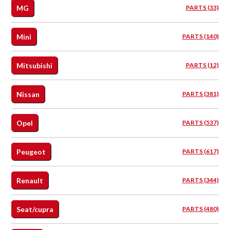
MG
PARTS (33)
Mini
PARTS (140)
Mitsubishi
PARTS (12)
Nissan
PARTS (381)
Opel
PARTS (537)
Peugeot
PARTS (617)
Renault
PARTS (344)
Seat/cupra
PARTS (480)