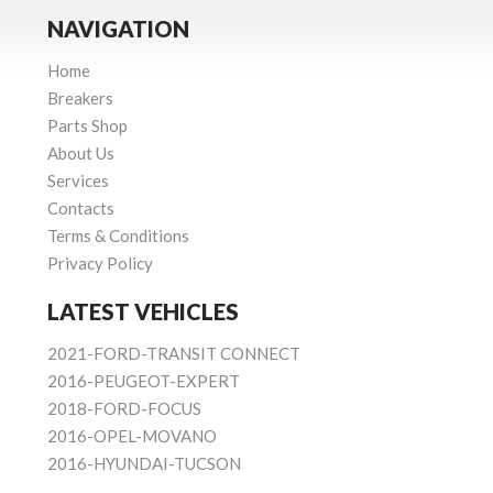
NAVIGATION
Home
Breakers
Parts Shop
About Us
Services
Contacts
Terms & Conditions
Privacy Policy
LATEST VEHICLES
2021-FORD-TRANSIT CONNECT
2016-PEUGEOT-EXPERT
2018-FORD-FOCUS
2016-OPEL-MOVANO
2016-HYUNDAI-TUCSON