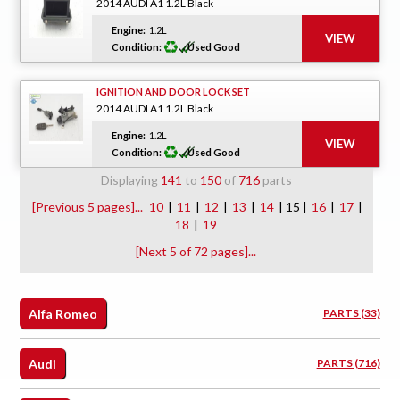
2014 AUDI A1 1.2L Black
Engine:
1.2L
Condition:
Used Good
IGNITION AND DOOR LOCK SET
2014 AUDI A1 1.2L Black
Engine:
1.2L
Condition:
Used Good
Displaying
141
to
150
of
716
parts
[Previous 5 pages]...
10
|
11
|
12
|
13
|
14
| 15 |
16
|
17
|
18
|
19
[Next 5 of 72 pages]...
Alfa Romeo
PARTS (33)
Audi
PARTS (716)