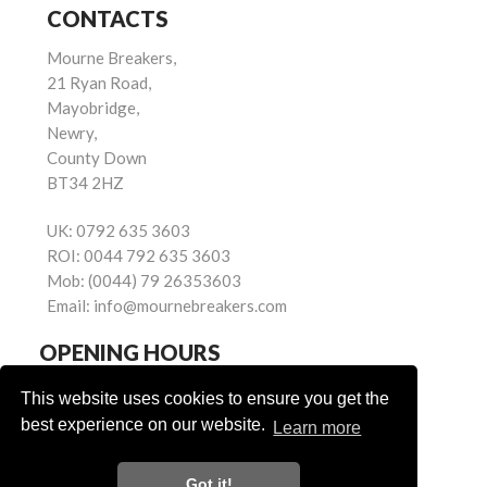
CONTACTS
Mourne Breakers,
21 Ryan Road,
Mayobridge,
Newry,
County Down
BT34 2HZ
UK:
0792 635 3603
ROI:
0044 792 635 3603
Mob:
(0044) 79 26353603
Email:
info@mournebreakers.com
OPENING HOURS
Monday - Friday 9.00am - 5.00pm
This website uses cookies to ensure you get the
Saturday 9.00am - 1.00pm
best experience on our website.
Learn more
Sundays: Closed
Got it!