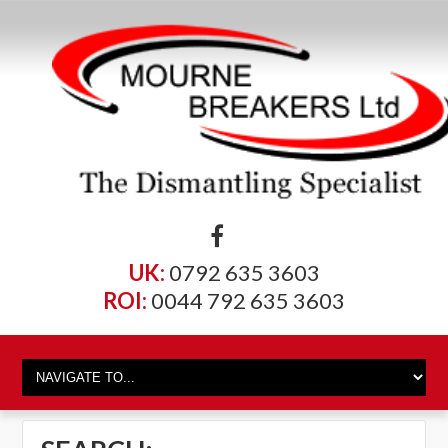
UK:
0792 635 3603
ROI:
0044 792 635 3603