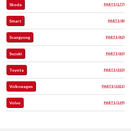
Skoda
PARTS (177)
Smart
PARTS (8)
Ssangyong
PARTS (42)
Suzuki
PARTS (65)
Toyota
PARTS (333)
Volkswagen
PARTS (1021)
Volvo
PARTS (139)