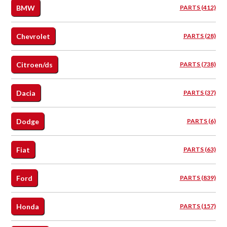
BMW
PARTS (412)
Chevrolet
PARTS (28)
Citroen/ds
PARTS (738)
Dacia
PARTS (37)
Dodge
PARTS (6)
Fiat
PARTS (63)
Ford
PARTS (839)
Honda
PARTS (157)