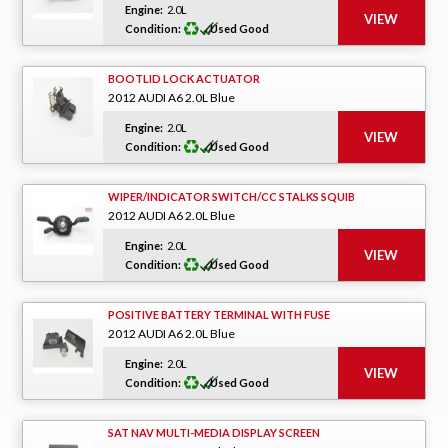
Engine:
2.0L
Condition:
Used Good
BOOTLID LOCK ACTUATOR
2012 AUDI A6 2.0L Blue
Engine:
2.0L
Condition:
Used Good
WIPER/INDICATOR SWITCH/CC STALKS SQUIB
2012 AUDI A6 2.0L Blue
Engine:
2.0L
Condition:
Used Good
POSITIVE BATTERY TERMINAL WITH FUSE
2012 AUDI A6 2.0L Blue
Engine:
2.0L
Condition:
Used Good
SAT NAV MULTI-MEDIA DISPLAY SCREEN