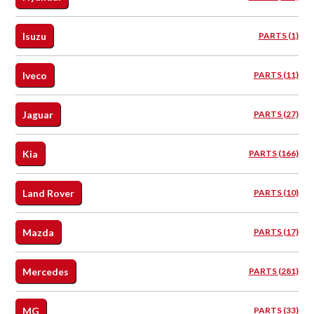
Isuzu
PARTS (1)
Iveco
PARTS (11)
Jaguar
PARTS (27)
Kia
PARTS (166)
Land Rover
PARTS (10)
Mazda
PARTS (17)
Mercedes
PARTS (281)
MG
PARTS (33)