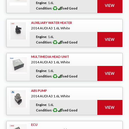
Engine:
1.6L
Condition:
Used Good
AUXILIARY WATER HEATER
2014 AUDI A3 1.6L White
Engine:
1.6L
Condition:
Used Good
MULTIMEDIA HEAD UNIT
2014 AUDI A3 1.6L White
Engine:
1.6L
Condition:
Used Good
ABS PUMP
2014 AUDI A3 1.6L White
Engine:
1.6L
Condition:
Used Good
ECU