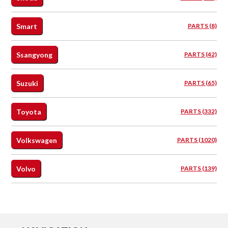
Smart
PARTS (8)
Ssangyong
PARTS (42)
Suzuki
PARTS (65)
Toyota
PARTS (332)
Volkswagen
PARTS (1020)
Volvo
PARTS (139)