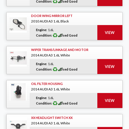
Condition:
Used Good
DOOR WING MIRROR LEFT
2010 AUDI A3 1.6L Black
Engine:
1.6L
Condition:
Used Good
WIPER TRANS/LINKAGE AND MOTOR
2014 AUDI A3 1.6L White
Engine:
1.6L
Condition:
Used Good
OIL FILTER HOUSING
2014 AUDI A3 1.6L White
Engine:
1.6L
Condition:
Used Good
XX HEADLIGHT SWITCH XX
2014 AUDI A3 1.6L White