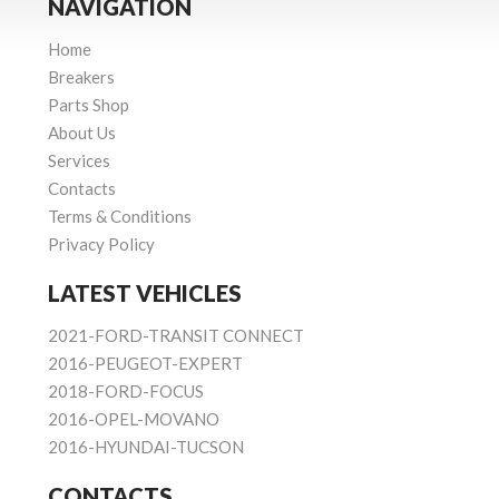
NAVIGATION
Home
Breakers
Parts Shop
About Us
Services
Contacts
Terms & Conditions
Privacy Policy
LATEST VEHICLES
2021-FORD-TRANSIT CONNECT
2016-PEUGEOT-EXPERT
2018-FORD-FOCUS
2016-OPEL-MOVANO
2016-HYUNDAI-TUCSON
CONTACTS