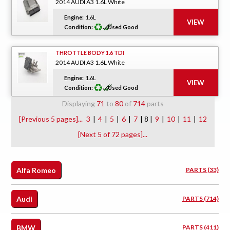
2014 AUDI A3 1.6L White
Engine:
1.6L
Condition:
Used Good
THROTTLE BODY 1.6 TDI
2014 AUDI A3 1.6L White
Engine:
1.6L
Condition:
Used Good
Displaying
71
to
80
of
714
parts
[Previous 5 pages]...
3
|
4
|
5
|
6
|
7
| 8 |
9
|
10
|
11
|
12
[Next 5 of 72 pages]...
Alfa Romeo
PARTS (33)
Audi
PARTS (714)
BMW
PARTS (411)