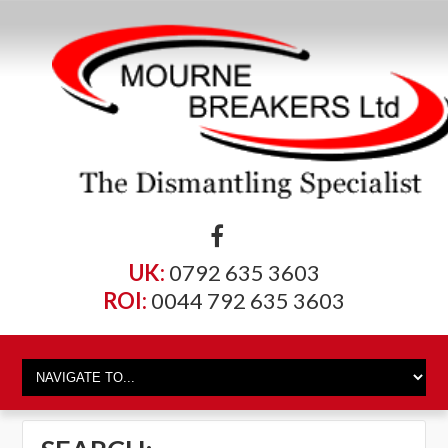
UK:
0792 635 3603
ROI:
0044 792 635 3603