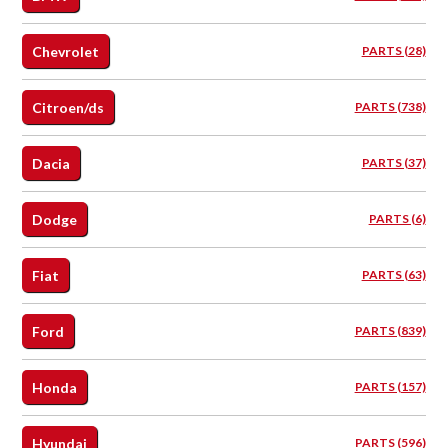
Chevrolet
PARTS (28)
Citroen/ds
PARTS (738)
Dacia
PARTS (37)
Dodge
PARTS (6)
Fiat
PARTS (63)
Ford
PARTS (839)
Honda
PARTS (157)
Hyundai
PARTS (596)