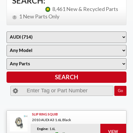
SEARCH:
8,461 New & Recycled Parts
1 New Parts Only
SLIP RING SQUIB
2010 AUDI A3 1.6L Black
Engine:
1.6L