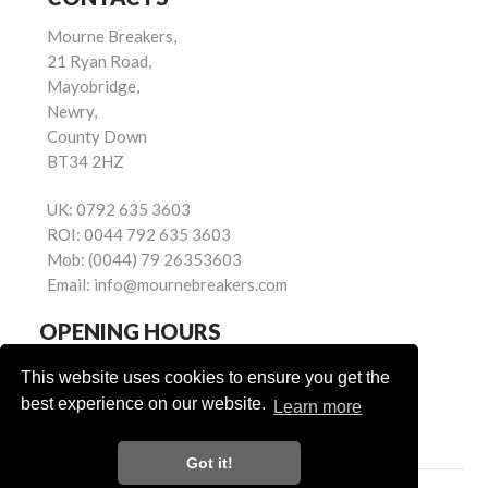
Mourne Breakers,
21 Ryan Road,
Mayobridge,
Newry,
County Down
BT34 2HZ
UK:
0792 635 3603
ROI:
0044 792 635 3603
Mob:
(0044) 79 26353603
Email:
info@mournebreakers.com
OPENING HOURS
Monday - Friday 9.00am - 5.00pm
This website uses cookies to ensure you get the
Saturday 9.00am - 1.00pm
best experience on our website.
Learn more
Sundays: Closed
Got it!
Powered by
© Mourne Breakers
2026