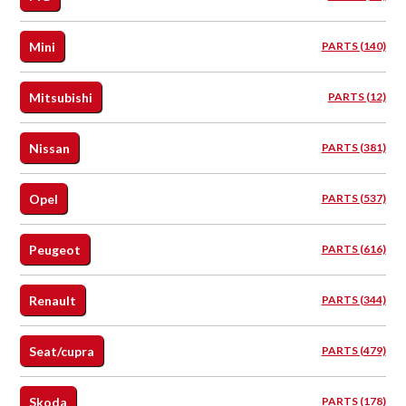
Mini
PARTS (140)
Mitsubishi
PARTS (12)
Nissan
PARTS (381)
Opel
PARTS (537)
Peugeot
PARTS (616)
Renault
PARTS (344)
Seat/cupra
PARTS (479)
Skoda
PARTS (178)