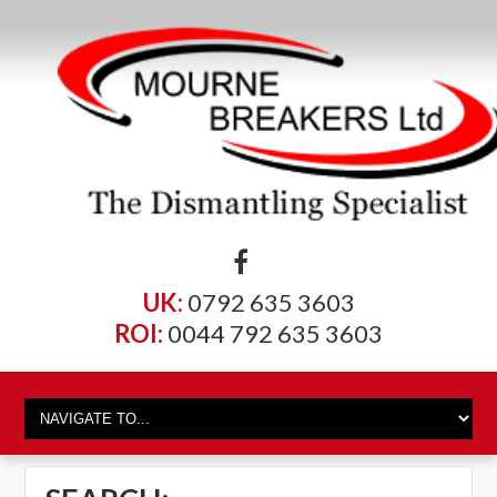
UK:
0792 635 3603
ROI:
0044 792 635 3603