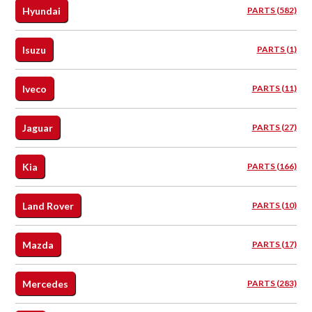
Hyundai
PARTS (582)
Isuzu
PARTS (1)
Iveco
PARTS (11)
Jaguar
PARTS (27)
Kia
PARTS (166)
Land Rover
PARTS (10)
Mazda
PARTS (17)
Mercedes
PARTS (283)