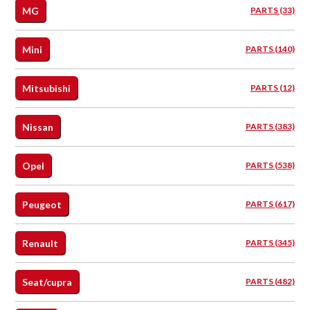
MG
PARTS (33)
Mini
PARTS (140)
Mitsubishi
PARTS (12)
Nissan
PARTS (383)
Opel
PARTS (538)
Peugeot
PARTS (617)
Renault
PARTS (345)
Seat/cupra
PARTS (482)