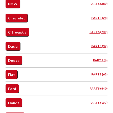
BMW
PARTS (389)
Chevrolet
PARTS (28)
Citroen/ds
PARTS (739)
Dacia
PARTS (37)
Dodge
PARTS (6)
Fiat
PARTS (63)
Ford
PARTS (840)
Honda
PARTS (157)