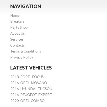
NAVIGATION
Home
Breakers
Parts Shop
About Us
Services
Contacts
Terms & Conditions
Privacy Policy
LATEST VEHICLES
2018-FORD-FOCUS
2016-OPEL-MOVANO
2016-HYUNDAI-TUCSON
2016-PEUGEOT-EXPERT
2020-OPEL-COMBO