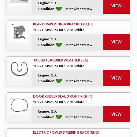
Engine:
2.0L
Condition:
Mint Almost New
REAR BUMPER INNER BRACKET (LEFT)
2022 BMW 3 SERIES 2.0L White
Engine:
2.0L
Condition:
Mint Almost New
TAILGATE RUBBER WEATHER SEAL
2022 BMW 3 SERIES 2.0L White
Engine:
2.0L
Condition:
Mint Almost New
DOOR RUBBER SEAL (FRONT RIGHT)
2022 BMW 3 SERIES 2.0L White
Engine:
2.0L
Condition:
Mint Almost New
ELECTRIC POWER STEERING RACK (RHD)