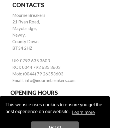
CONTACTS
Mourne Breakers,
21 Ryan Road,
Mayobridge,
Newry,
County Down
BT34 2HZ
UK:
0792 635 3603
ROI:
0044 792 635 3603
Mob:
(0044) 79 26353603
Email:
info@mournebreakers.com
OPENING HOURS
Monday - Friday 9.00am - 5.00pm
This website uses cookies to ensure you get the
Saturday 9.00am - 1.00pm
best experience on our website.
Learn more
Sundays: Closed
Got it!