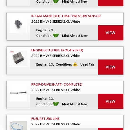
Condition:
Mint Almost New
INTAKE MANIFOLD T-MAP PRESSURE SENSOR
2022 BMW 3 SERIES 2.0L White
Engine:
2.0L
Condition:
Mint Almost New
ENGINE ECU (2.0 PETROL/HYBRID)
2022 BMW 3 SERIES 2.0L White
Engine:
2.0L
Condition:
Used Fair
PROP/DRIVE SHAFT (COMPLETE)
2022 BMW 3 SERIES 2.0L White
Engine:
2.0L
Condition:
Mint Almost New
FUEL RETURN LINE
2022 BMW 3 SERIES 2.0L White