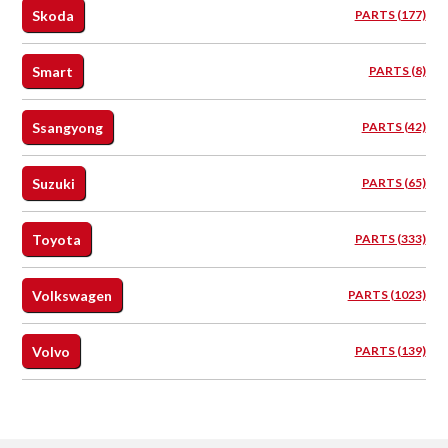
Skoda
PARTS (177)
Smart
PARTS (8)
Ssangyong
PARTS (42)
Suzuki
PARTS (65)
Toyota
PARTS (333)
Volkswagen
PARTS (1023)
Volvo
PARTS (139)