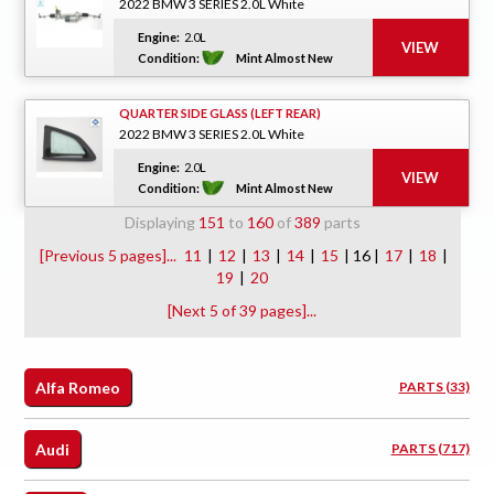
2022 BMW 3 SERIES 2.0L White
Engine:
2.0L
Condition:
Mint Almost New
QUARTER SIDE GLASS (LEFT REAR)
2022 BMW 3 SERIES 2.0L White
Engine:
2.0L
Condition:
Mint Almost New
Displaying
151
to
160
of
389
parts
[Previous 5 pages]...
11
|
12
|
13
|
14
|
15
| 16 |
17
|
18
|
19
|
20
[Next 5 of 39 pages]...
Alfa Romeo
PARTS (33)
Audi
PARTS (717)