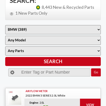
SEARCH:
8,443 New & Recycled Parts
1 New Parts Only
AIR FLOW METER
2022 BMW 3 SERIES 2.0L White
Engine:
2.0L