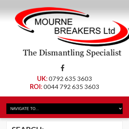
UK:
0792 635 3603
ROI:
0044 792 635 3603