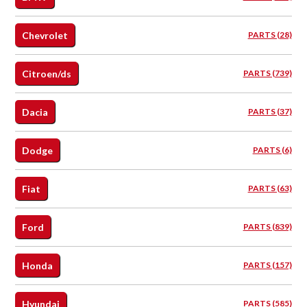
Chevrolet
PARTS (28)
Citroen/ds
PARTS (739)
Dacia
PARTS (37)
Dodge
PARTS (6)
Fiat
PARTS (63)
Ford
PARTS (839)
Honda
PARTS (157)
Hyundai
PARTS (585)