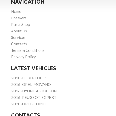
NAVIGATION
Home
Breakers
Parts Shop
About Us
Services
Contacts
Terms & Conditions
Privacy Policy
LATEST VEHICLES
2018-FORD-FOCUS
2016-OPEL-MOVANO
2016-HYUNDAI-TUCSON
2016-PEUGEOT-EXPERT
2020-OPEL-COMBO
CONTACTS