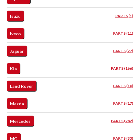
Isuzu
PARTS (1)
Iveco
PARTS (11)
Jaguar
PARTS (27)
Kia
PARTS (166)
Land Rover
PARTS (10)
Mazda
PARTS (17)
Mercedes
PARTS (282)
MG
PARTS (33)