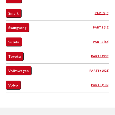
Smart
PARTS (8)
Ssangyong
PARTS (42)
Suzuki
PARTS (65)
Toyota
PARTS (333)
Volkswagen
PARTS (1023)
Volvo
PARTS (139)