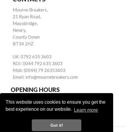
Mourne Breakers,
21 Ryan Road,
Mayobridge,
Newry,
County Down
BT34 2HZ
UK:
0792 635 3603
ROI:
0044 792 635 3603
Mob:
(0044) 79 26353603
Email:
info@mournebreakers.com
OPENING HOURS
Monday - Friday 9.00am - 5.00pm
This website uses cookies to ensure you get the
Saturday 9.00am - 1.00pm
best experience on our website.
Learn more
Sundays: Closed
Got it!
Powered by
© Mourne Breakers
2026