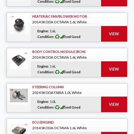
Condition:
Used Good
HEATER/AC FAN/BLOWER MOTOR
2014 SKODA OCTAVIA 1.6L White
Engine:
1.6L
Condition:
Used Good
BODY CONTROL MODULE (BCM)
2014 SKODA OCTAVIA 1.6L White
Engine:
1.6L
Condition:
Used Good
STEERING COLUMN
2024 SKODA FABIA 1.0L White
Engine:
1.0L
Condition:
Used Good
ECU (ENGINE)
2014 SKODA OCTAVIA 1.6L White