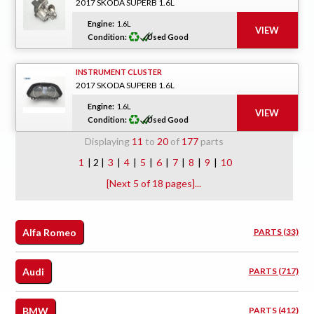
2017 SKODA SUPERB 1.6L
Engine:
1.6L
Condition:
Used Good
INSTRUMENT CLUSTER
2017 SKODA SUPERB 1.6L
Engine:
1.6L
Condition:
Used Good
Displaying
11
to
20
of
177
parts
1
| 2 |
3
|
4
|
5
|
6
|
7
|
8
|
9
|
10
[Next 5 of 18 pages]...
Alfa Romeo
PARTS (33)
Audi
PARTS (717)
BMW
PARTS (412)