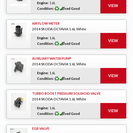
Engine:
1.6L
Condition:
Used Good
AIR FLOW METER
2014 SKODA OCTAVIA 1.6L White
Engine:
1.6L
Condition:
Used Good
AUXILIARY WATER PUMP
2014 SKODA OCTAVIA 1.6L White
Engine:
1.6L
Condition:
Used Good
TURBO BOOST PRESSURE SOLINOID VALVE
2014 SKODA OCTAVIA 1.6L White
Engine:
1.6L
Condition:
Used Good
EGR VALVE