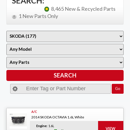
SEARCH:
8,465 New & Recycled Parts
1 New Parts Only
A/C
2014 SKODA OCTAVIA 1.6L White
Engine:
1.6L