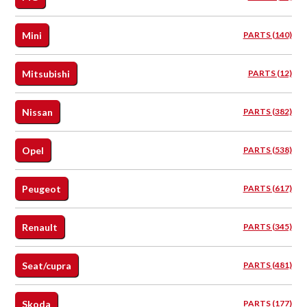
Mini
PARTS (140)
Mitsubishi
PARTS (12)
Nissan
PARTS (382)
Opel
PARTS (538)
Peugeot
PARTS (617)
Renault
PARTS (345)
Seat/cupra
PARTS (481)
Skoda
PARTS (177)