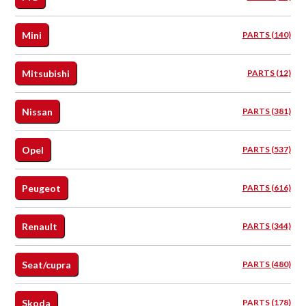
Mini
PARTS (140)
Mitsubishi
PARTS (12)
Nissan
PARTS (381)
Opel
PARTS (537)
Peugeot
PARTS (616)
Renault
PARTS (344)
Seat/cupra
PARTS (480)
Skoda
PARTS (178)