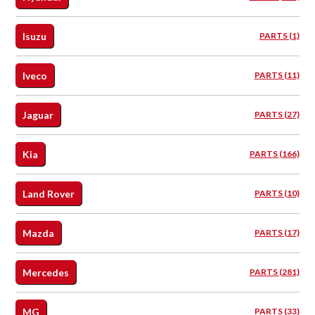
Isuzu
PARTS (1)
Iveco
PARTS (11)
Jaguar
PARTS (27)
Kia
PARTS (166)
Land Rover
PARTS (10)
Mazda
PARTS (17)
Mercedes
PARTS (281)
MG
PARTS (33)