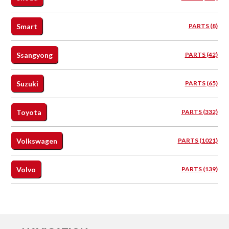
Smart
PARTS (8)
Ssangyong
PARTS (42)
Suzuki
PARTS (65)
Toyota
PARTS (332)
Volkswagen
PARTS (1021)
Volvo
PARTS (139)