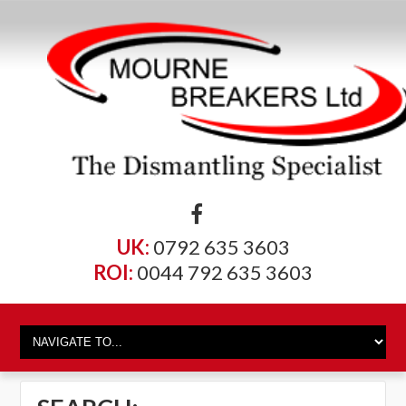
UK:
0792 635 3603
ROI:
0044 792 635 3603