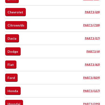
Chevrolet
PARTS (28)
Citroen/ds
PARTS (738)
Dacia
PARTS (37)
Dodge
PARTS (6)
Fiat
PARTS (63)
Ford
PARTS (839)
Honda
PARTS (157)
Hyundai
PARTS (590)