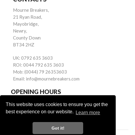
Mourne Breakers,
21 Ryan Road,
Mayobridge,
Newry,
County Down
BT34 2HZ
UK:
0792 635 3603
ROI:
0044 792 635 3603
Mob:
(0044) 79 26353603
Email:
info@mournebreakers.com
OPENING HOURS
Monday - Friday 9.00am - 5.00pm
This website uses cookies to ensure you get the
Saturday 9.00am - 1.00pm
best experience on our website.
Learn more
Sundays: Closed
Got it!
Powered by
© Mourne Breakers
2026