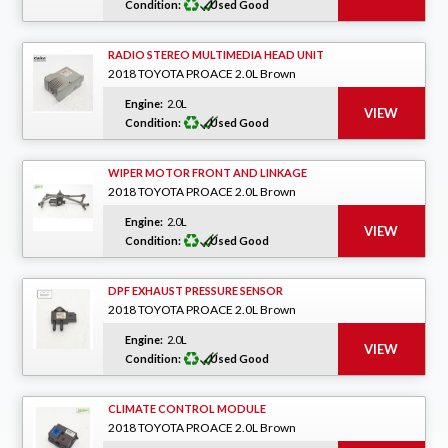
Condition:
Used Good
RADIO STEREO MULTIMEDIA HEAD UNIT
2018 TOYOTA PROACE 2.0L Brown
Engine:
2.0L
Condition:
Used Good
WIPER MOTOR FRONT AND LINKAGE
2018 TOYOTA PROACE 2.0L Brown
Engine:
2.0L
Condition:
Used Good
DPF EXHAUST PRESSURE SENSOR
2018 TOYOTA PROACE 2.0L Brown
Engine:
2.0L
Condition:
Used Good
CLIMATE CONTROL MODULE
2018 TOYOTA PROACE 2.0L Brown