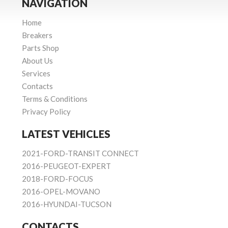
NAVIGATION
Home
Breakers
Parts Shop
About Us
Services
Contacts
Terms & Conditions
Privacy Policy
LATEST VEHICLES
2021-FORD-TRANSIT CONNECT
2016-PEUGEOT-EXPERT
2018-FORD-FOCUS
2016-OPEL-MOVANO
2016-HYUNDAI-TUCSON
CONTACTS