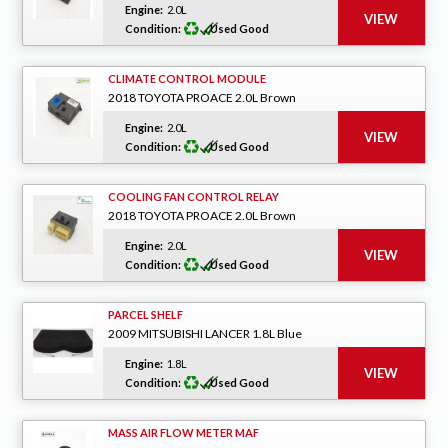
Engine:
2.0L
Condition:
Used Good
CLIMATE CONTROL MODULE
2018 TOYOTA PROACE 2.0L Brown
Engine:
2.0L
Condition:
Used Good
COOLING FAN CONTROL RELAY
2018 TOYOTA PROACE 2.0L Brown
Engine:
2.0L
Condition:
Used Good
PARCEL SHELF
2009 MITSUBISHI LANCER 1.8L Blue
Engine:
1.8L
Condition:
Used Good
MASS AIR FLOW METER MAF