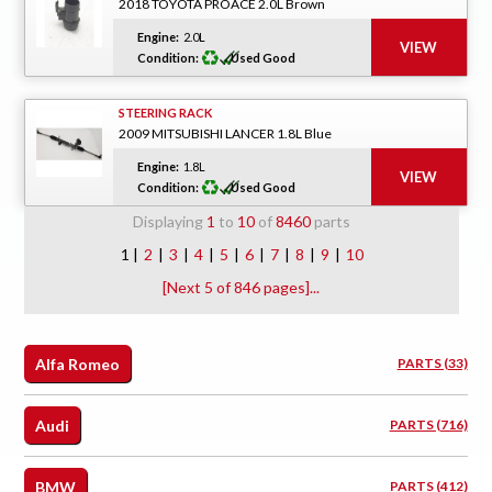
2018 TOYOTA PROACE 2.0L Brown
Engine:
2.0L
Condition:
Used Good
STEERING RACK
2009 MITSUBISHI LANCER 1.8L Blue
Engine:
1.8L
Condition:
Used Good
Displaying
1
to
10
of
8460
parts
1 |
2
|
3
|
4
|
5
|
6
|
7
|
8
|
9
|
10
[Next 5 of 846 pages]...
Alfa Romeo
PARTS (33)
Audi
PARTS (716)
BMW
PARTS (412)