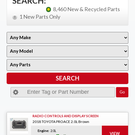
SEARCH:
8,460 New & Recycled Parts
1 New Parts Only
RADIO CONTROLS AND DISPLAY SCREEN
2018 TOYOTA PROACE 2.0L Brown
Engine:
2.0L