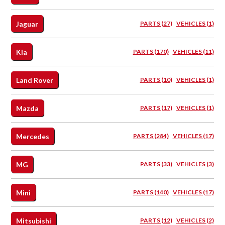
Jaguar
PARTS (27)
VEHICLES (1)
Kia
PARTS (170)
VEHICLES (11)
Land Rover
PARTS (10)
VEHICLES (1)
Mazda
PARTS (17)
VEHICLES (1)
Mercedes
PARTS (284)
VEHICLES (17)
MG
PARTS (33)
VEHICLES (3)
Mini
PARTS (140)
VEHICLES (17)
Mitsubishi
PARTS (12)
VEHICLES (2)