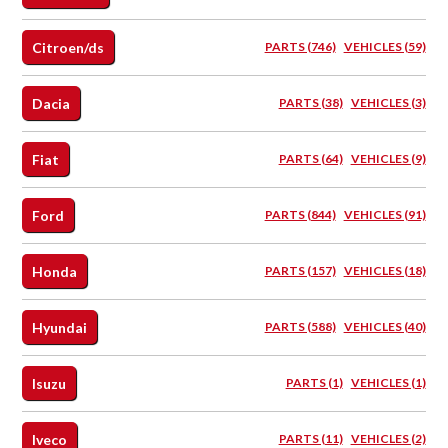
Citroen/ds
PARTS (746)
VEHICLES (59)
Dacia
PARTS (38)
VEHICLES (3)
Fiat
PARTS (64)
VEHICLES (9)
Ford
PARTS (844)
VEHICLES (91)
Honda
PARTS (157)
VEHICLES (18)
Hyundai
PARTS (588)
VEHICLES (40)
Isuzu
PARTS (1)
VEHICLES (1)
Iveco
PARTS (11)
VEHICLES (2)