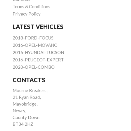
Terms & Conditions
Privacy Policy
LATEST VEHICLES
2018-FORD-FOCUS
2016-OPEL-MOVANO
2016-HYUNDAI-TUCSON
2016-PEUGEOT-EXPERT
2020-OPEL-COMBO
CONTACTS
Mourne Breakers,
21 Ryan Road,
Mayobridge,
Newry,
County Down
BT34 2HZ