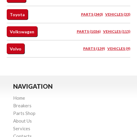
Toyota
PARTS (340)
VEHICLES (33)
Volkswagen
PARTS (1036)
VEHICLES (115)
Volvo
PARTS (139)
VEHICLES (9)
NAVIGATION
Home
Breakers
Parts Shop
About Us
Services
Contacts