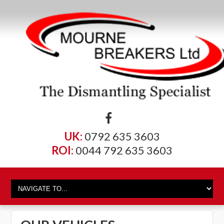
UK:
0792 635 3603
ROI:
0044 792 635 3603