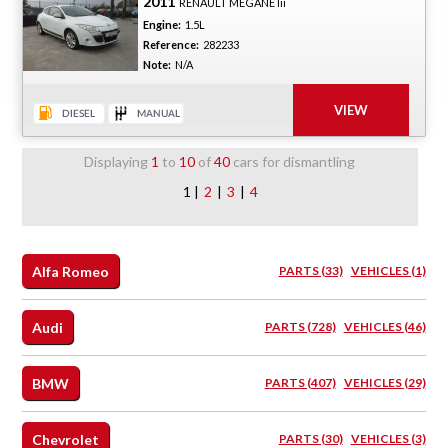
2011
RENAULT MEGANE Iii
Engine:
1.5L
Reference:
282233
Note:
N/A
Displaying
1
to
10
of
40
cars for dismantling
1 |
2
|
3
|
4
Alfa Romeo
PARTS (33)
VEHICLES (1)
Audi
PARTS (728)
VEHICLES (46)
BMW
PARTS (407)
VEHICLES (29)
Chevrolet
PARTS (30)
VEHICLES (3)