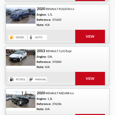
2020
RENAULT KOLEOS Ico
Engine:
1.7L
Reference:
371435
Note:
N/A
2013
RENAULT CLIO Expr
Engine:
0.9L
Reference:
370343
Note:
N/A
2020
RENAULT KADJAR Ico
Engine:
1.3L
Reference:
376336
Note:
N/A