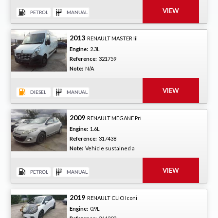
2013
RENAULT MASTER Iii
Engine:
2.3L
Reference:
321759
Note:
N/A
2009
RENAULT MEGANE Pri
Engine:
1.6L
Reference:
317438
Note:
Vehicle sustained a
2019
RENAULT CLIO Iconi
Engine:
0.9L