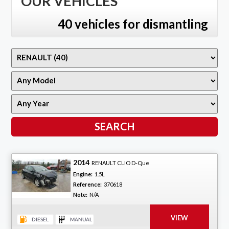
OUR VEHICLES
40 vehicles for dismantling
2014
RENAULT CLIO D-Que
Engine:
1.5L
Reference:
370618
Note:
N/A