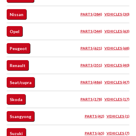
Nissan
PARTS (384)
VEHICLES (30)
Opel
PARTS (544)
VEHICLES (63)
Peugeot
PARTS (621)
VEHICLES (68)
Renault
PARTS (351)
VEHICLES (40)
Seat/cupra
PARTS (486)
VEHICLES (47)
Skoda
PARTS (178)
VEHICLES (17)
Ssangyong
PARTS (42)
VEHICLES (1)
Suzuki
PARTS (65)
VEHICLES (7)