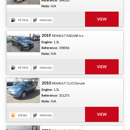
Reference:
364203
Note:
N/A
2019
RENAULT KADJAR Ico
Engine:
1.3L
Reference:
358056
Note:
N/A
2010
RENAULT CLIO Dynam
Engine:
1.5L
Reference:
311271
Note:
N/A